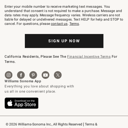
Join
–
Enter your mobile number to receive marketing text messages. You
text
understand that consent is not required to make a purchase. Message and
JOINWS
data rates may apply. Message frequency varies. Wireless carriers are not
to
liable for delayed or undelivered messages. Text HELP for help and STOP to
79094.
cancel. For questions, please
contact us
.
Terms
.
SIGN UP NOW
California Residents, Please See The
Financial Incentive Terms
For
Terms.
© 2026 Williams-Sonoma Inc., All Rights Reserved
Terms & 