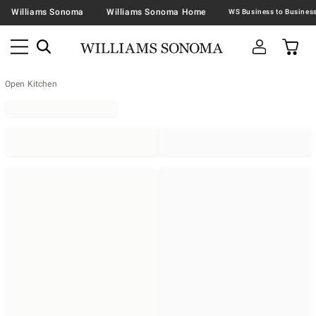
Williams Sonoma
Williams Sonoma Home
Open Kitchen