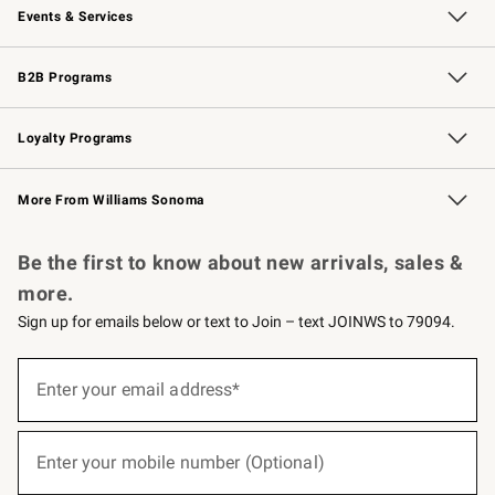
Events & Services
Wedding & Gift Registry
Events
Gift Cards
Free Design Services
Knife Sharpening
B2B Programs
B2B Overview
Trade
Corporate Gifting
Contract
Professional Chefs
Loyalty Programs
Williams Sonoma Credit Card
Williams Sonoma Reserve
Key Rewards
More From Williams Sonoma
Request a Catalog
Personalized Wine
Williams Sonoma Wine Shop
Be the first to know about new arrivals, sales &
more.
Sign up for emails below or text to Join – text JOINWS to 79094.
(required)
Sign
up
Enter your email address*
for
emails
below
(required)
or
Enter your mobile number (Optional)
text
to