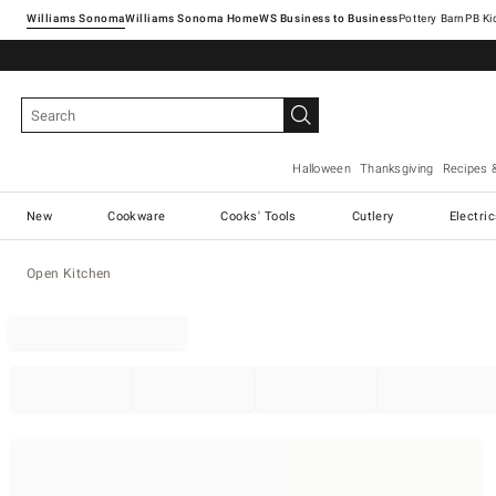
Williams Sonoma
Williams Sonoma Home
Pottery Barn
Halloween
Thanksgiving
Recipes 
New
Cookware
Cooks' Tools
Cutlery
Electri
Open Kitchen