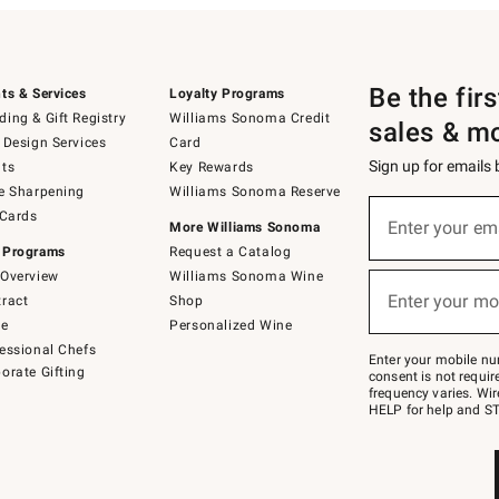
Be the fir
ts & Services
Loyalty Programs
ing & Gift Registry
Williams Sonoma Credit
sales & m
 Design Services
Card
Sign up for emails
ts
Key Rewards
e Sharpening
Williams Sonoma Reserve
(required)
Sign
 Cards
up
Enter your em
More Williams Sonoma
for
 Programs
Request a Catalog
emails
below
Overview
Williams Sonoma Wine
(required)
or
Enter your mo
ract
Shop
text
to
de
Personalized Wine
Join
essional Chefs
–
Enter your mobile nu
orate Gifting
text
consent is not requi
JOINWS
frequency varies. Wir
to
HELP for help and ST
79094.