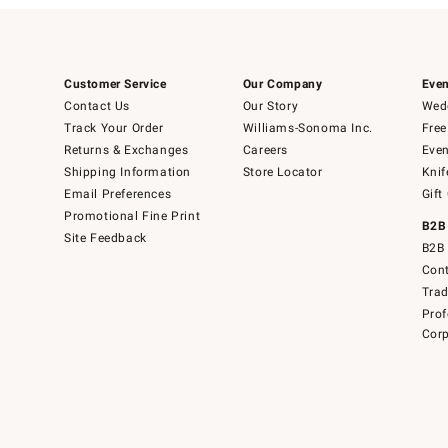
Customer Service
Our Company
Even
Contact Us
Our Story
Wedd
Track Your Order
Williams-Sonoma Inc.
Free
Returns & Exchanges
Careers
Even
Shipping Information
Store Locator
Knif
Email Preferences
Gift
Promotional Fine Print
B2B
Site Feedback
B2B 
Cont
Tra
Prof
Corp