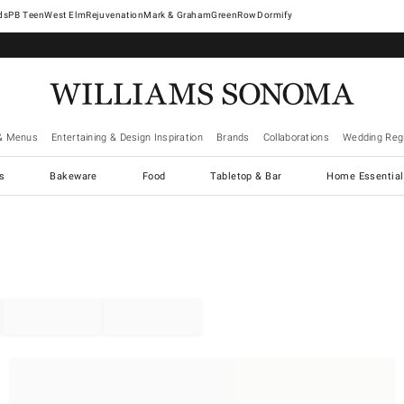
West Elm
Rejuvenation
Mark & Graham
GreenRow
Dormify
& Menus
Entertaining & Design Inspiration
Brands
Collaborations
Wedding Regi
cs
Bakeware
Food
Tabletop & Bar
Home Essential