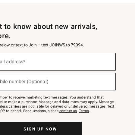
st to know about new arrivals,
ore.
 below or text to Join – text JOINWS to 79094.
ail address*
bile number (Optional)
mber to receive marketing text messages. You understand that
red to make a purchase. Message and data rates may apply. Message
eless carriers are not liable for delayed or undelivered messages. Text
OP to cancel. For questions, please
contact us
.
Terms
.
SIGN UP NOW