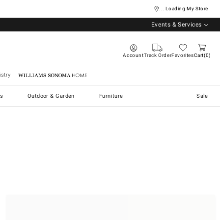
... Loading My Store
Events & Services
Account
Track Order
Favorites
Cart
0
stry
Williams Sonoma Home
s
Outdoor & Garden
Furniture
Sale