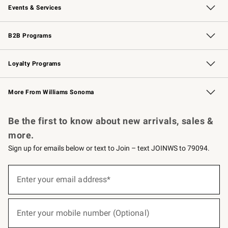
Events & Services
Wedding & Gift Registry
Events
Gift Cards
Free Design Services
Knife Sharpening
B2B Programs
B2B Overview
Trade
Corporate Gifting
Contract
Professional Chefs
Loyalty Programs
Williams Sonoma Credit Card
Williams Sonoma Reserve
Key Rewards
More From Williams Sonoma
Request a Catalog
Personalized Wine
Williams Sonoma Wine Shop
Be the first to know about new arrivals, sales &
more.
Sign up for emails below or text to Join – text JOINWS to 79094.
(required)
Sign
up
Enter your email address*
for
emails
below
(required)
or
Enter your mobile number (Optional)
text
to