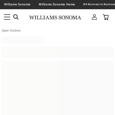
Williams Sonoma
Williams Sonoma Home
Open Kitchen