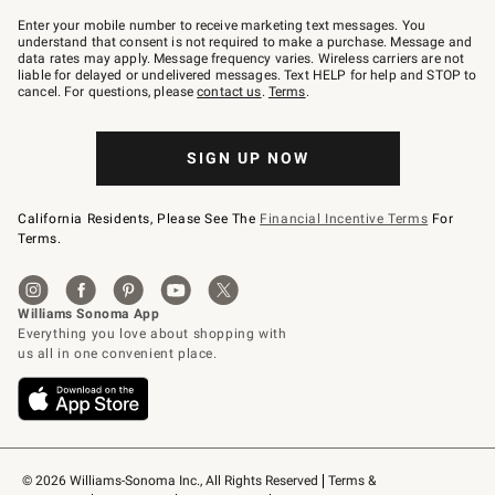
Join
–
Enter your mobile number to receive marketing text messages. You
text
understand that consent is not required to make a purchase. Message and
JOINWS
data rates may apply. Message frequency varies. Wireless carriers are not
to
liable for delayed or undelivered messages. Text HELP for help and STOP to
79094.
cancel. For questions, please
contact us
.
Terms
.
SIGN UP NOW
California Residents, Please See The
Financial Incentive Terms
For
Terms.
© 2026 Williams-Sonoma Inc., All Rights Reserved
Terms & 