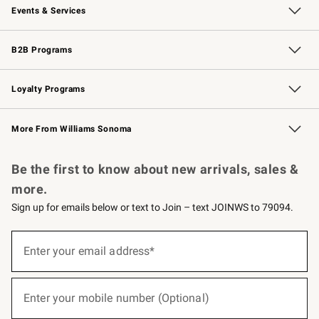
Events & Services
Wedding & Gift Registry
Events
Gift Cards
Free Design Services
Knife Sharpening
B2B Programs
B2B Overview
Trade
Corporate Gifting
Contract
Professional Chefs
Loyalty Programs
Williams Sonoma Credit Card
Williams Sonoma Reserve
Key Rewards
More From Williams Sonoma
Request a Catalog
Personalized Wine
Williams Sonoma Wine Shop
Be the first to know about new arrivals, sales &
more.
Sign up for emails below or text to Join – text JOINWS to 79094.
(required)
Sign
up
Enter your email address*
for
emails
below
(required)
or
Enter your mobile number (Optional)
text
to