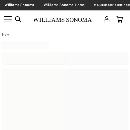
Williams Sonoma
Williams Sonoma Home
New