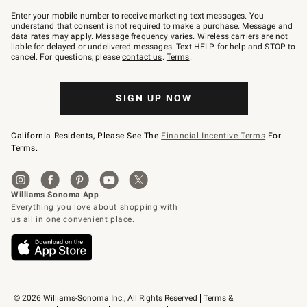
Join
–
Enter your mobile number to receive marketing text messages. You
text
understand that consent is not required to make a purchase. Message and
JOINWS
data rates may apply. Message frequency varies. Wireless carriers are not
to
liable for delayed or undelivered messages. Text HELP for help and STOP to
79094.
cancel. For questions, please
contact us
.
Terms
.
SIGN UP NOW
California Residents, Please See The
Financial Incentive Terms
For
Terms.
© 2026 Williams-Sonoma Inc., All Rights Reserved
Terms & 