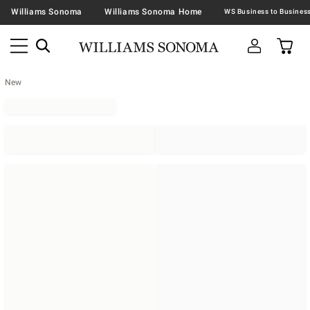
Williams Sonoma
Williams Sonoma Home
New