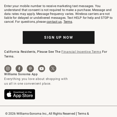
Join
–
Enter your mobile number to receive marketing text messages. You
text
understand that consent is not required to make a purchase. Message and
JOINWS
data rates may apply. Message frequency varies. Wireless carriers are not
to
liable for delayed or undelivered messages. Text HELP for help and STOP to
79094.
cancel. For questions, please
contact us
.
Terms
.
SIGN UP NOW
California Residents, Please See The
Financial Incentive Terms
For
Terms.
© 2026 Williams-Sonoma Inc., All Rights Reserved
Terms & 