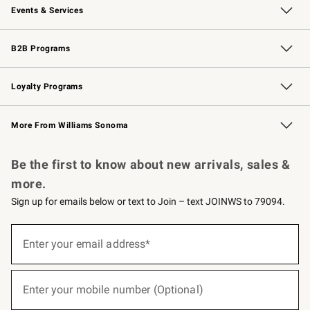
Events & Services
Wedding & Gift Registry
Events
Gift Cards
Free Design Services
Knife Sharpening
B2B Programs
B2B Overview
Trade
Corporate Gifting
Contract
Professional Chefs
Loyalty Programs
Williams Sonoma Credit Card
Williams Sonoma Reserve
Key Rewards
More From Williams Sonoma
Request a Catalog
Personalized Wine
Williams Sonoma Wine Shop
Be the first to know about new arrivals, sales &
more.
Sign up for emails below or text to Join – text JOINWS to 79094.
(required)
Sign
up
Enter your email address*
for
emails
below
(required)
or
Enter your mobile number (Optional)
text
to