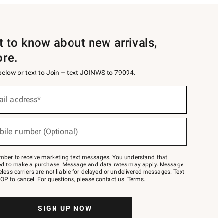
st to know about new arrivals,
ore.
 below or text to Join – text JOINWS to 79094.
ail address*
bile number (Optional)
mber to receive marketing text messages. You understand that
red to make a purchase. Message and data rates may apply. Message
eless carriers are not liable for delayed or undelivered messages. Text
OP to cancel. For questions, please
contact us
.
Terms
.
SIGN UP NOW