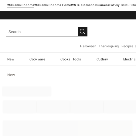
Williams Sonoma
Williams Sonoma Home
Pottery Barn
Halloween
Thanksgiving
Recipes 
New
Cookware
Cooks' Tools
Cutlery
Electri
New