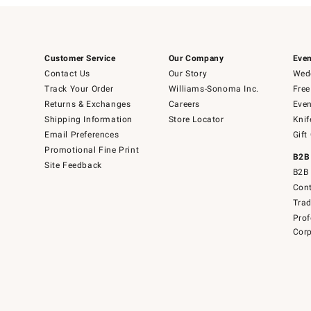
Customer Service
Our Company
Even
Contact Us
Our Story
Wedd
Track Your Order
Williams-Sonoma Inc.
Free
Returns & Exchanges
Careers
Even
Shipping Information
Store Locator
Knif
Email Preferences
Gift
Promotional Fine Print
B2B
Site Feedback
B2B 
Cont
Tra
Prof
Corp