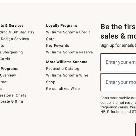
Be the fir
ts & Services
Loyalty Programs
ing & Gift Registry
Williams Sonoma Credit
sales & m
 Design Services
Card
Sign up for emails
ts
Key Rewards
e Sharpening
Williams Sonoma Reserve
(required)
Sign
 Cards
up
Enter your em
More Williams Sonoma
for
 Programs
Request a Catalog
emails
below
Overview
Williams Sonoma Wine
(required)
or
Enter your mo
ract
Shop
text
to
de
Personalized Wine
Join
essional Chefs
–
Enter your mobile nu
orate Gifting
text
consent is not requi
JOINWS
frequency varies. Wir
to
HELP for help and ST
79094.