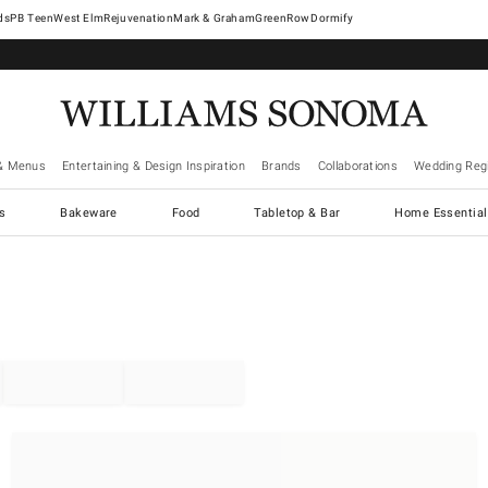
West Elm
Rejuvenation
Mark & Graham
GreenRow
Dormify
& Menus
Entertaining & Design Inspiration
Brands
Collaborations
Wedding Regi
cs
Bakeware
Food
Tabletop & Bar
Home Essential