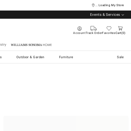
... Loading My Store
Events & Services
Account
Track Order
Favorites
Cart
0
stry
Williams Sonoma Home
s
Outdoor & Garden
Furniture
Sale