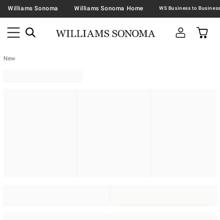
Williams Sonoma
Williams Sonoma Home
New