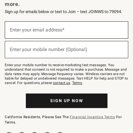
more.
Sign up for emails below or text to Join – text JOINWS to 79094.
(required)
Sign
up
Enter your email address*
for
emails
below
(required)
or
Enter your mobile number (Optional)
text
to
Join
–
Enter your mobile number to receive marketing text messages. You
text
understand that consent is not required to make a purchase. Message and
JOINWS
data rates may apply. Message frequency varies. Wireless carriers are not
to
liable for delayed or undelivered messages. Text HELP for help and STOP to
79094.
cancel. For questions, please
contact us
.
Terms
.
SIGN UP NOW
California Residents, Please See The
Financial Incentive Terms
For
Terms.