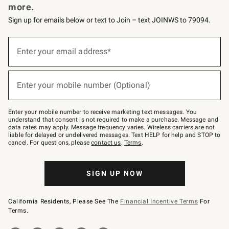
more.
Sign up for emails below or text to Join – text JOINWS to 79094.
(required)
Sign
up
Enter your email address*
for
emails
below
(required)
or
Enter your mobile number (Optional)
text
to
Join
–
Enter your mobile number to receive marketing text messages. You
text
understand that consent is not required to make a purchase. Message and
JOINWS
data rates may apply. Message frequency varies. Wireless carriers are not
to
liable for delayed or undelivered messages. Text HELP for help and STOP to
79094.
cancel. For questions, please
contact us
.
Terms
.
SIGN UP NOW
California Residents, Please See The
Financial Incentive Terms
For
Terms.