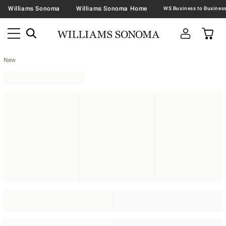
Williams Sonoma
Williams Sonoma Home
New