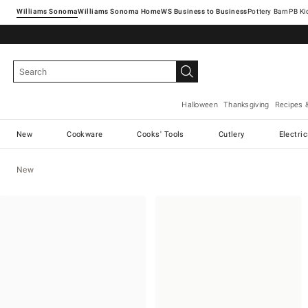
Williams Sonoma
Williams Sonoma Home
Pottery Barn
Halloween
Thanksgiving
Recipes 
New
Cookware
Cooks' Tools
Cutlery
Electri
New