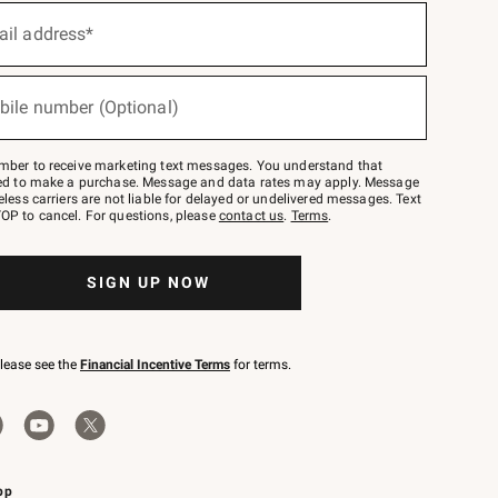
ail address*
bile number (Optional)
mber to receive marketing text messages. You understand that
red to make a purchase. Message and data rates may apply. Message
eless carriers are not liable for delayed or undelivered messages. Text
OP to cancel. For questions, please
contact us
.
Terms
.
SIGN UP NOW
please see the
Financial Incentive Terms
for terms.
pp