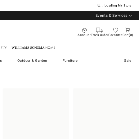
... Loading My Store
Events & Services
Account
Track Order
Favorites
Cart
0
stry
Williams Sonoma Home
s
Outdoor & Garden
Furniture
Sale