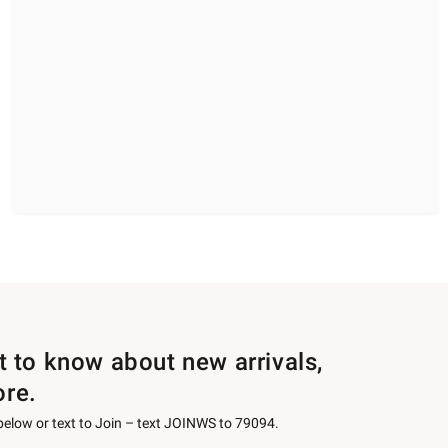
st to know about new arrivals,
ore.
 below or text to Join – text JOINWS to 79094.