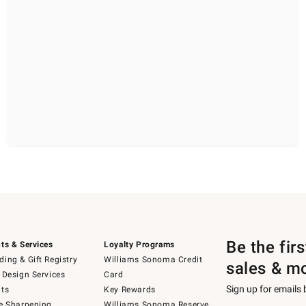
Be the fir
ts & Services
Loyalty Programs
ing & Gift Registry
Williams Sonoma Credit
sales & m
 Design Services
Card
Sign up for emails
ts
Key Rewards
e Sharpening
Williams Sonoma Reserve