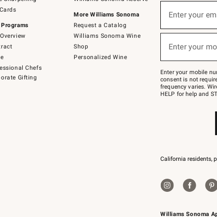
(required)
Sign
 Cards
up
Enter your em
More Williams Sonoma
for
 Programs
Request a Catalog
emails
below
Overview
Williams Sonoma Wine
(required)
or
Enter your mo
ract
Shop
text
to
de
Personalized Wine
Join
essional Chefs
–
Enter your mobile nu
orate Gifting
text
consent is not requi
JOINWS
frequency varies. Wir
to
HELP for help and ST
79094.
California residents, 
Williams Sonoma A