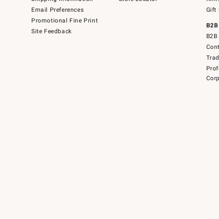
Email Preferences
Gift
Promotional Fine Print
B2B
Site Feedback
B2B 
Cont
Tra
Prof
Corp