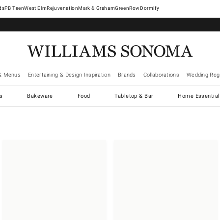
West Elm
Rejuvenation
Mark & Graham
GreenRow
Dormify
& Menus
Entertaining & Design Inspiration
Brands
Collaborations
Wedding Regi
cs
Bakeware
Food
Tabletop & Bar
Home Essential