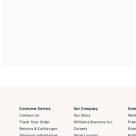
Customer Service
Our Company
Even
Contact Us
Our Story
Wedd
Track Your Order
Williams-Sonoma Inc.
Free
Returns & Exchanges
Careers
Even
Shipping Information
Store Locator
Knif