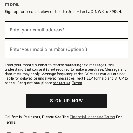
more.
Sign up for emails below or text to Join – text JOINWS to 79094.
(required)
Sign
up
Enter your email address*
for
emails
below
(required)
or
Enter your mobile number (Optional)
text
to
Join
–
Enter your mobile number to receive marketing text messages. You
text
understand that consent is not required to make a purchase. Message and
JOINWS
data rates may apply. Message frequency varies. Wireless carriers are not
to
liable for delayed or undelivered messages. Text HELP for help and STOP to
79094.
cancel. For questions, please
contact us
.
Terms
.
SIGN UP NOW
California Residents, Please See The
Financial Incentive Terms
For
Terms.