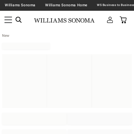
Williams Sonoma
Williams Sonoma Home
New