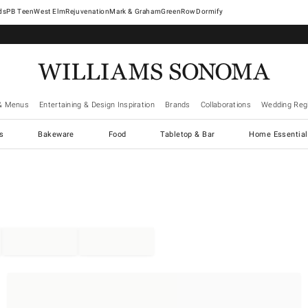
West Elm
Rejuvenation
Mark & Graham
GreenRow
Dormify
& Menus
Entertaining & Design Inspiration
Brands
Collaborations
Wedding Regi
cs
Bakeware
Food
Tabletop & Bar
Home Essential