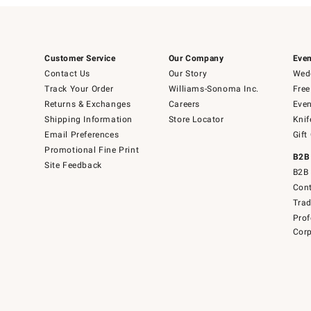
Customer Service
Our Company
Even
Contact Us
Our Story
Wedd
Track Your Order
Williams-Sonoma Inc.
Free
Returns & Exchanges
Careers
Even
Shipping Information
Store Locator
Knif
Email Preferences
Gift
Promotional Fine Print
B2B
Site Feedback
B2B 
Cont
Tra
Prof
Corp