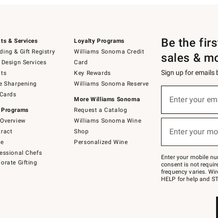
Be the fir
ts & Services
Loyalty Programs
ing & Gift Registry
Williams Sonoma Credit
sales & m
 Design Services
Card
Sign up for emails
ts
Key Rewards
e Sharpening
Williams Sonoma Reserve
(required)
Sign
 Cards
up
Enter your em
More Williams Sonoma
for
 Programs
Request a Catalog
emails
below
Overview
Williams Sonoma Wine
(required)
or
Enter your mo
ract
Shop
text
to
de
Personalized Wine
Join
essional Chefs
–
Enter your mobile nu
orate Gifting
text
consent is not requi
JOINWS
frequency varies. Wir
to
HELP for help and ST
79094.