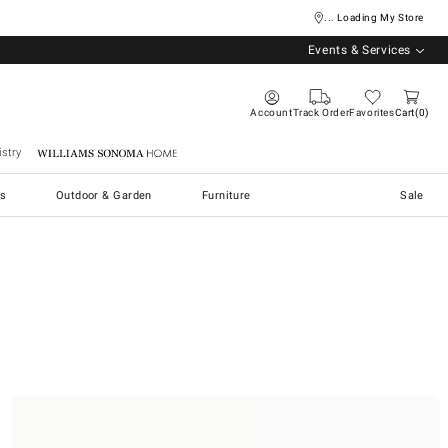
... Loading My Store
Events & Services
Account
Track Order
Favorites
Cart
0
stry
Williams Sonoma Home
s
Outdoor & Garden
Furniture
Sale