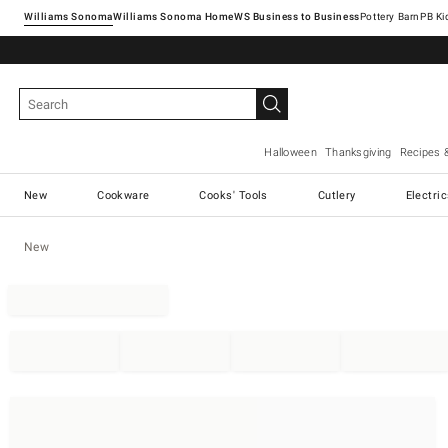
Williams Sonoma
Williams Sonoma Home
Pottery Barn
Halloween
Thanksgiving
Recipes 
New
Cookware
Cooks' Tools
Cutlery
Electri
New