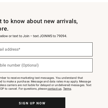
st to know about new arrivals,
ore.
 below or text to Join – text JOINWS to 79094.
ail address*
bile number (Optional)
mber to receive marketing text messages. You understand that
red to make a purchase. Message and data rates may apply. Message
eless carriers are not liable for delayed or undelivered messages. Text
OP to cancel. For questions, please
contact us
.
Terms
.
SIGN UP NOW