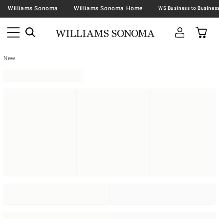
Williams Sonoma
Williams Sonoma Home
New