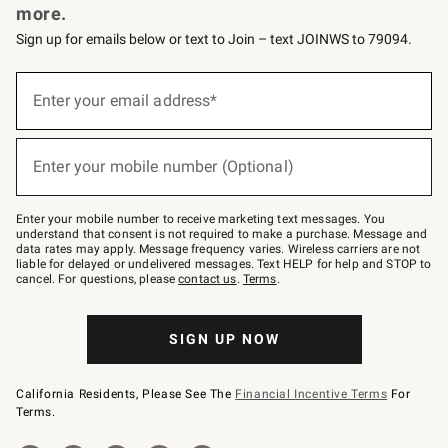
more.
Sign up for emails below or text to Join – text JOINWS to 79094.
(required)
Sign
up
Enter your email address*
for
emails
below
(required)
or
Enter your mobile number (Optional)
text
to
Join
–
Enter your mobile number to receive marketing text messages. You
text
understand that consent is not required to make a purchase. Message and
JOINWS
data rates may apply. Message frequency varies. Wireless carriers are not
to
liable for delayed or undelivered messages. Text HELP for help and STOP to
79094.
cancel. For questions, please
contact us
.
Terms
.
SIGN UP NOW
California Residents, Please See The
Financial Incentive Terms
For
Terms.