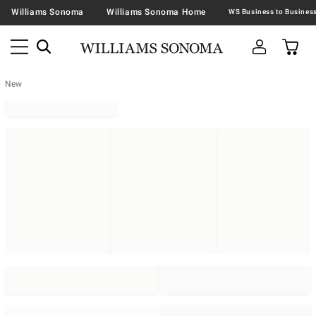
Williams Sonoma
Williams Sonoma Home
New