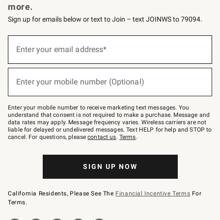
more.
Sign up for emails below or text to Join – text JOINWS to 79094.
(required)
Sign
up
Enter your email address*
for
emails
below
(required)
or
Enter your mobile number (Optional)
text
to
Join
–
Enter your mobile number to receive marketing text messages. You
text
understand that consent is not required to make a purchase. Message and
JOINWS
data rates may apply. Message frequency varies. Wireless carriers are not
to
liable for delayed or undelivered messages. Text HELP for help and STOP to
79094.
cancel. For questions, please
contact us
.
Terms
.
SIGN UP NOW
California Residents, Please See The
Financial Incentive Terms
For
Terms.