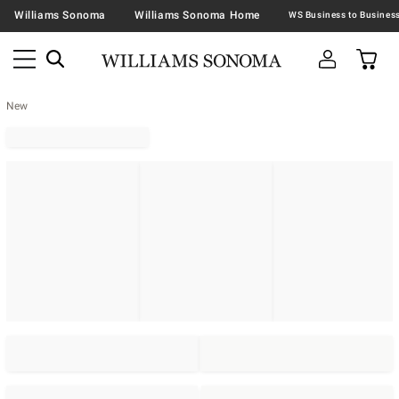
Williams Sonoma
Williams Sonoma Home
New