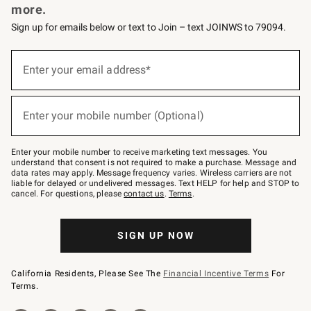
more.
Sign up for emails below or text to Join – text JOINWS to 79094.
(required)
Sign
up
Enter your email address*
for
emails
below
(required)
or
Enter your mobile number (Optional)
text
to
Join
–
Enter your mobile number to receive marketing text messages. You
text
understand that consent is not required to make a purchase. Message and
JOINWS
data rates may apply. Message frequency varies. Wireless carriers are not
to
liable for delayed or undelivered messages. Text HELP for help and STOP to
79094.
cancel. For questions, please
contact us
.
Terms
.
SIGN UP NOW
California Residents, Please See The
Financial Incentive Terms
For
Terms.