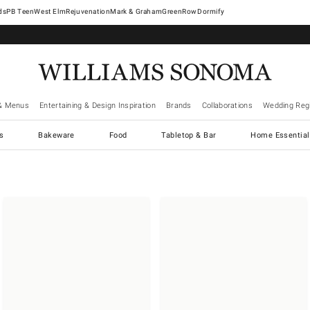
West Elm
Rejuvenation
Mark & Graham
GreenRow
Dormify
& Menus
Entertaining & Design Inspiration
Brands
Collaborations
Wedding Regi
cs
Bakeware
Food
Tabletop & Bar
Home Essential