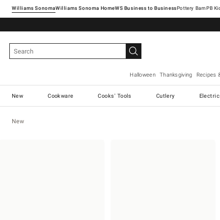
Williams Sonoma
Williams Sonoma Home
Pottery Barn
Halloween
Thanksgiving
Recipes 
New
Cookware
Cooks' Tools
Cutlery
Electri
New