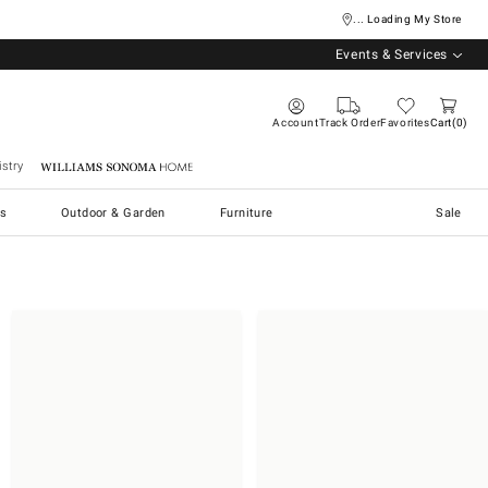
... Loading My Store
Events & Services
Account
Track Order
Favorites
Cart
0
stry
Williams Sonoma Home
s
Outdoor & Garden
Furniture
Sale