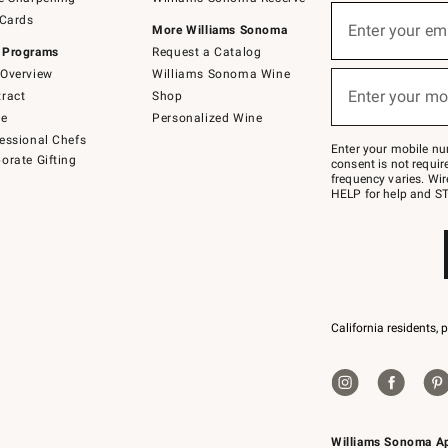
(required)
Sign
 Cards
up
Enter your em
More Williams Sonoma
for
 Programs
Request a Catalog
emails
below
Overview
Williams Sonoma Wine
(required)
or
Enter your mo
ract
Shop
text
to
de
Personalized Wine
Join
essional Chefs
–
Enter your mobile nu
orate Gifting
text
consent is not requi
JOINWS
frequency varies. Wir
to
HELP for help and ST
79094.
California residents, 
Williams Sonoma A