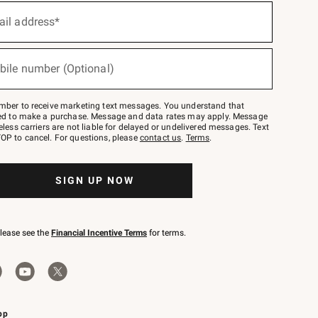
ail address*
bile number (Optional)
mber to receive marketing text messages. You understand that
red to make a purchase. Message and data rates may apply. Message
eless carriers are not liable for delayed or undelivered messages. Text
OP to cancel. For questions, please
contact us
.
Terms
.
SIGN UP NOW
please see the
Financial Incentive Terms
for terms.
pp