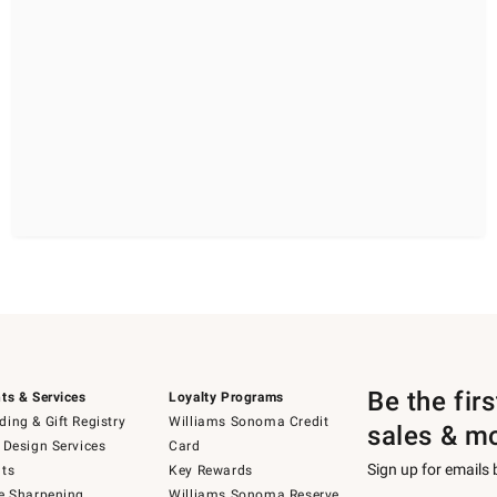
Be the fir
ts & Services
Loyalty Programs
ing & Gift Registry
Williams Sonoma Credit
sales & m
 Design Services
Card
Sign up for emails
ts
Key Rewards
e Sharpening
Williams Sonoma Reserve