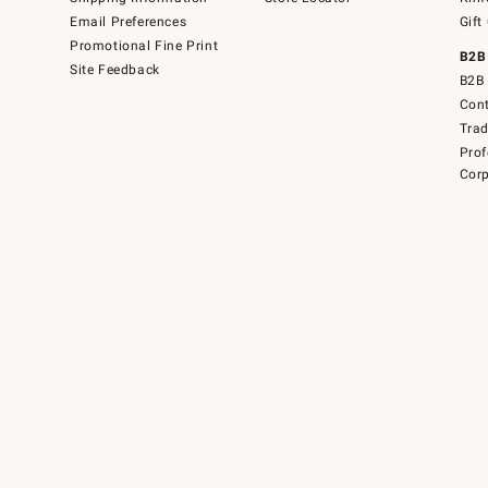
Email Preferences
Gift
Promotional Fine Print
B2B
Site Feedback
B2B 
Cont
Tra
Prof
Corp