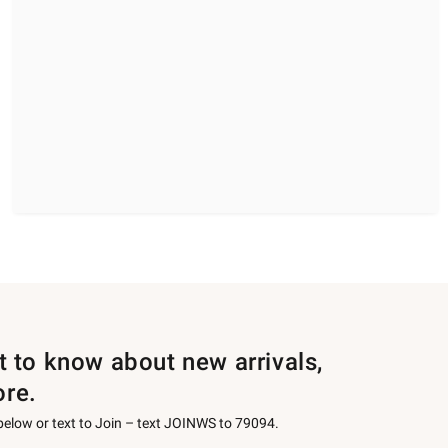
st to know about new arrivals,
ore.
 below or text to Join – text JOINWS to 79094.