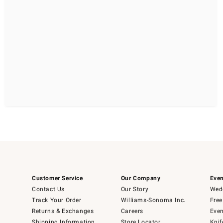
Customer Service
Our Company
Even
Contact Us
Our Story
Wedd
Track Your Order
Williams-Sonoma Inc.
Free
Returns & Exchanges
Careers
Even
Shipping Information
Store Locator
Knif