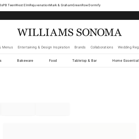
West Elm
Rejuvenation
Mark & Graham
GreenRow
Dormify
& Menus
Entertaining & Design Inspiration
Brands
Collaborations
Wedding Regi
cs
Bakeware
Food
Tabletop & Bar
Home Essential