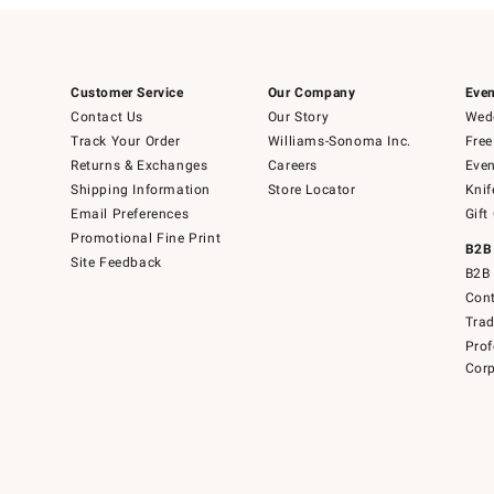
Customer Service
Our Company
Even
Contact Us
Our Story
Wedd
Track Your Order
Williams-Sonoma Inc.
Free
Returns & Exchanges
Careers
Even
Shipping Information
Store Locator
Knif
Email Preferences
Gift
Promotional Fine Print
B2B
Site Feedback
B2B 
Cont
Tra
Prof
Corp