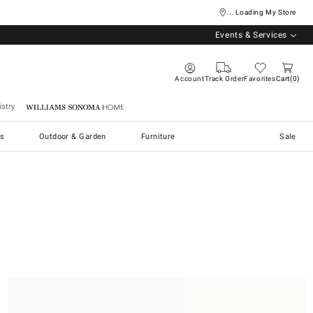
... Loading My Store
Events & Services
Account
Track Order
Favorites
Cart
0
stry
Williams Sonoma Home
s
Outdoor & Garden
Furniture
Sale