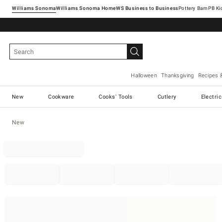
Williams Sonoma
Williams Sonoma Home
Pottery Barn
Halloween
Thanksgiving
Recipes 
New
Cookware
Cooks' Tools
Cutlery
Electri
New