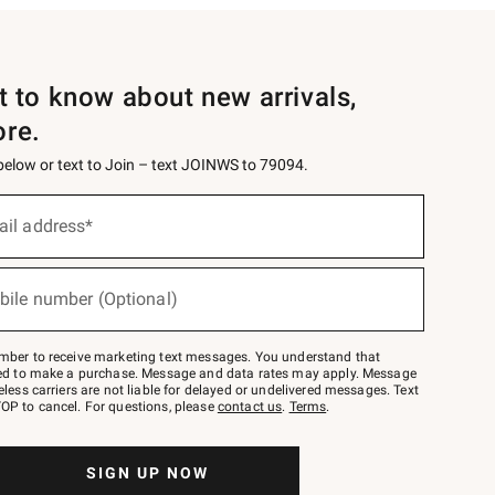
st to know about new arrivals,
ore.
 below or text to Join – text JOINWS to 79094.
ail address*
bile number (Optional)
mber to receive marketing text messages. You understand that
red to make a purchase. Message and data rates may apply. Message
eless carriers are not liable for delayed or undelivered messages. Text
OP to cancel. For questions, please
contact us
.
Terms
.
SIGN UP NOW