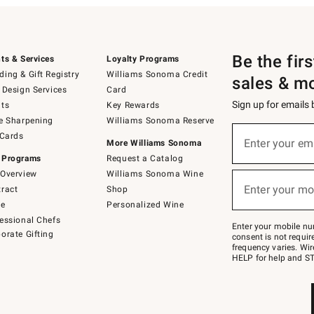
Be the fir
ts & Services
Loyalty Programs
ing & Gift Registry
Williams Sonoma Credit
sales & m
 Design Services
Card
Sign up for emails
ts
Key Rewards
e Sharpening
Williams Sonoma Reserve
(required)
Sign
 Cards
up
Enter your em
More Williams Sonoma
for
 Programs
Request a Catalog
emails
below
Overview
Williams Sonoma Wine
(required)
or
Enter your mo
ract
Shop
text
to
de
Personalized Wine
Join
essional Chefs
–
Enter your mobile nu
orate Gifting
text
consent is not requi
JOINWS
frequency varies. Wir
to
HELP for help and ST
79094.