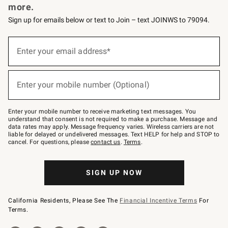
more.
Sign up for emails below or text to Join – text JOINWS to 79094.
(required)
Sign
up
Enter your email address*
for
emails
below
(required)
or
Enter your mobile number (Optional)
text
to
Join
–
Enter your mobile number to receive marketing text messages. You
text
understand that consent is not required to make a purchase. Message and
JOINWS
data rates may apply. Message frequency varies. Wireless carriers are not
to
liable for delayed or undelivered messages. Text HELP for help and STOP to
79094.
cancel. For questions, please
contact us
.
Terms
.
SIGN UP NOW
California Residents, Please See The
Financial Incentive Terms
For
Terms.