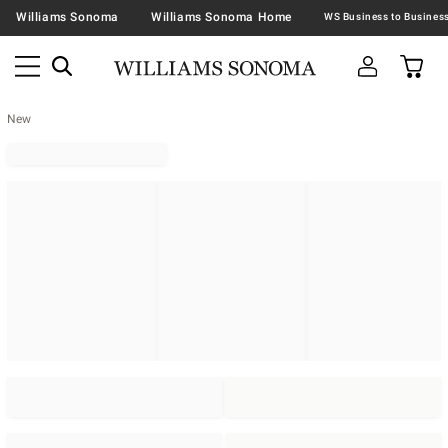
Williams Sonoma
Williams Sonoma Home
New