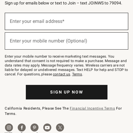
Sign up for emails below or text to Join – text JOINWS to 79094.
(required)
Sign
up
Enter your email address*
for
emails
below
(required)
or
Enter your mobile number (Optional)
text
to
Join
–
Enter your mobile number to receive marketing text messages. You
text
understand that consent is not required to make a purchase. Message and
JOINWS
data rates may apply. Message frequency varies. Wireless carriers are not
to
liable for delayed or undelivered messages. Text HELP for help and STOP to
79094.
cancel. For questions, please
contact us
.
Terms
.
SIGN UP NOW
California Residents, Please See The
Financial Incentive Terms
For
Terms.