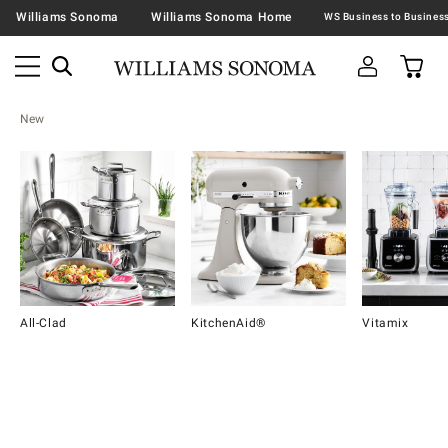
Williams Sonoma
Williams Sonoma Home
New
All-Clad
KitchenAid®
Vitamix
Item
1
of
16