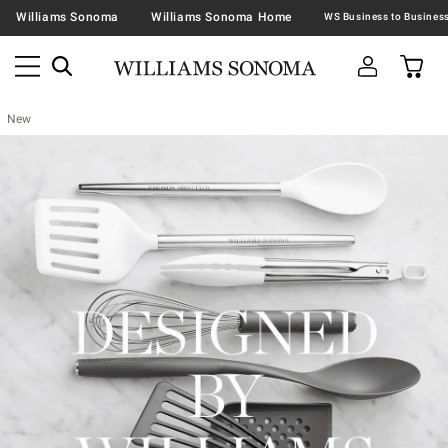
Williams Sonoma
Williams Sonoma Home
New