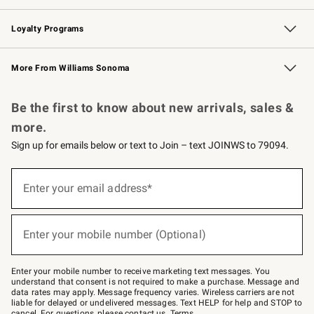
B2B Overview
Trade
Corporate Gifting
Contract
Professional Chefs
Loyalty Programs
Williams Sonoma Credit Card
Williams Sonoma Reserve
Key Rewards
More From Williams Sonoma
Request a Catalog
Personalized Wine
Williams Sonoma Wine Shop
Be the first to know about new arrivals, sales &
more.
Sign up for emails below or text to Join – text JOINWS to 79094.
(required)
Sign
up
Enter your email address*
for
emails
below
(required)
or
Enter your mobile number (Optional)
text
to
Join
–
Enter your mobile number to receive marketing text messages. You
text
understand that consent is not required to make a purchase. Message and
JOINWS
data rates may apply. Message frequency varies. Wireless carriers are not
to
liable for delayed or undelivered messages. Text HELP for help and STOP to
79094.
cancel. For questions, please
contact us
.
Terms
.