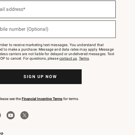
ail address*
bile number (Optional)
mber to receive marketing text messages. You understand that
red to make a purchase. Message and data rates may apply. Message
eless carriers are not liable for delayed or undelivered messages. Text
OP to cancel. For questions, please
contact us
.
Terms
.
SIGN UP NOW
please see the
Financial Incentive Terms
for terms.
pp