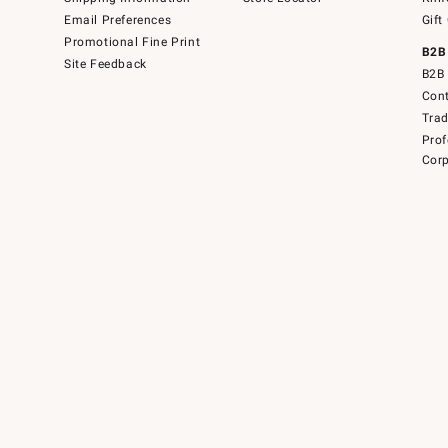
Email Preferences
Gift
Promotional Fine Print
B2B
Site Feedback
B2B 
Cont
Tra
Prof
Corp