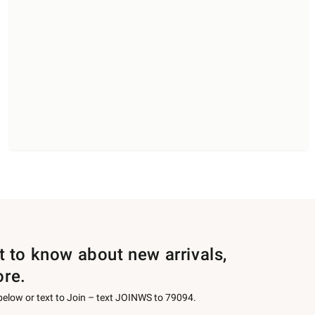
st to know about new arrivals,
ore.
 below or text to Join – text JOINWS to 79094.