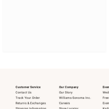
Customer Service
Our Company
Even
Contact Us
Our Story
Wedd
Track Your Order
Williams-Sonoma Inc.
Free
Returns & Exchanges
Careers
Even
Shipping Information
Store Locator
Knif