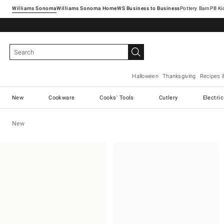
Williams Sonoma
Williams Sonoma Home
Pottery Barn
Halloween
Thanksgiving
Recipes 
New
Cookware
Cooks' Tools
Cutlery
Electri
New