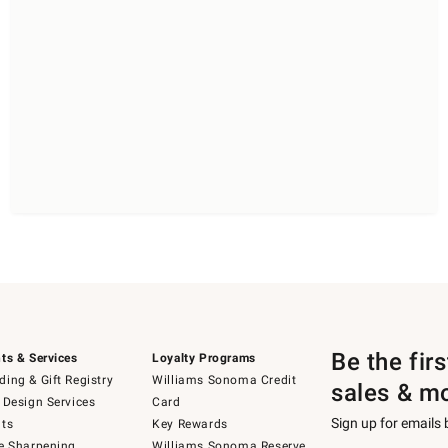
Be the fir
ts & Services
Loyalty Programs
ing & Gift Registry
Williams Sonoma Credit
sales & m
 Design Services
Card
Sign up for emails
ts
Key Rewards
e Sharpening
Williams Sonoma Reserve