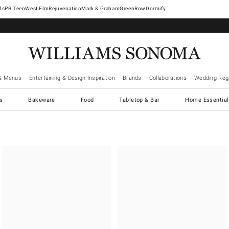
West Elm
Rejuvenation
Mark & Graham
GreenRow
Dormify
& Menus
Entertaining & Design Inspiration
Brands
Collaborations
Wedding Regi
cs
Bakeware
Food
Tabletop & Bar
Home Essential