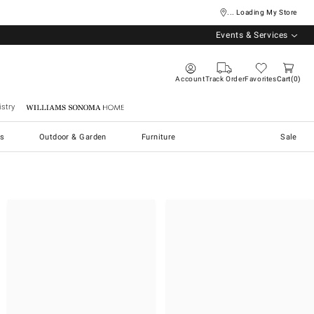
... Loading My Store
Events & Services
Account
Track Order
Favorites
Cart
0
stry
Williams Sonoma Home
s
Outdoor & Garden
Furniture
Sale