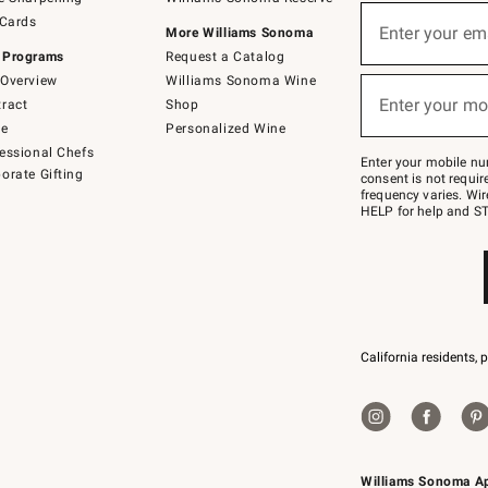
(required)
Sign
 Cards
up
Enter your em
More Williams Sonoma
for
 Programs
Request a Catalog
emails
below
Overview
Williams Sonoma Wine
(required)
or
Enter your mo
ract
Shop
text
to
de
Personalized Wine
Join
essional Chefs
–
Enter your mobile nu
orate Gifting
text
consent is not requi
JOINWS
frequency varies. Wir
to
HELP for help and ST
79094.
California residents, 
Williams Sonoma A