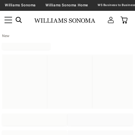
Williams Sonoma
Williams Sonoma Home
New