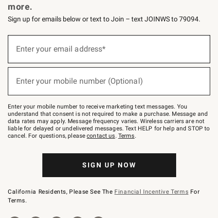
more.
Sign up for emails below or text to Join – text JOINWS to 79094.
(required)
Sign
up
Enter your email address*
for
emails
below
(required)
or
Enter your mobile number (Optional)
text
to
Join
–
Enter your mobile number to receive marketing text messages. You
text
understand that consent is not required to make a purchase. Message and
JOINWS
data rates may apply. Message frequency varies. Wireless carriers are not
to
liable for delayed or undelivered messages. Text HELP for help and STOP to
79094.
cancel. For questions, please
contact us
.
Terms
.
SIGN UP NOW
California Residents, Please See The
Financial Incentive Terms
For
Terms.