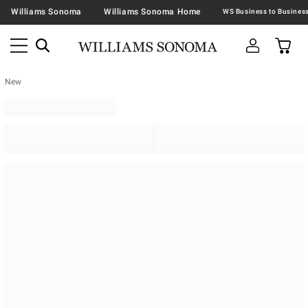
Williams Sonoma
Williams Sonoma Home
New