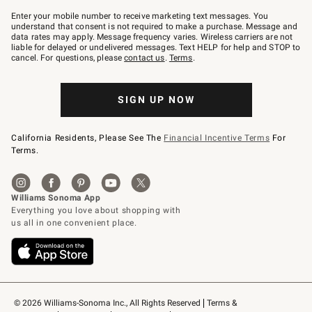
Join
–
Enter your mobile number to receive marketing text messages. You
text
understand that consent is not required to make a purchase. Message and
JOINWS
data rates may apply. Message frequency varies. Wireless carriers are not
to
liable for delayed or undelivered messages. Text HELP for help and STOP to
79094.
cancel. For questions, please
contact us
.
Terms
.
SIGN UP NOW
California Residents, Please See The
Financial Incentive Terms
For
Terms.
© 2026 Williams-Sonoma Inc., All Rights Reserved
Terms & 