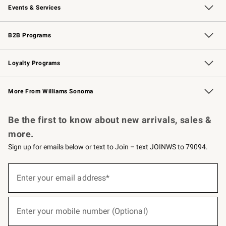
Events & Services
Wedding & Gift Registry
Events
Gift Cards
Free Design Services
Knife Sharpening
B2B Programs
B2B Overview
Trade
Corporate Gifting
Contract
Professional Chefs
Loyalty Programs
Williams Sonoma Credit Card
Williams Sonoma Reserve
Key Rewards
More From Williams Sonoma
Request a Catalog
Personalized Wine
Williams Sonoma Wine Shop
Be the first to know about new arrivals, sales &
more.
Sign up for emails below or text to Join – text JOINWS to 79094.
(required)
Sign
up
Enter your email address*
for
emails
below
(required)
or
Enter your mobile number (Optional)
text
to