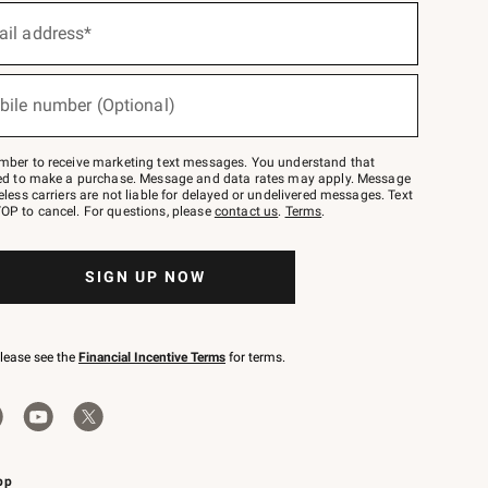
ail address*
bile number (Optional)
mber to receive marketing text messages. You understand that
red to make a purchase. Message and data rates may apply. Message
eless carriers are not liable for delayed or undelivered messages. Text
OP to cancel. For questions, please
contact us
.
Terms
.
SIGN UP NOW
please see the
Financial Incentive Terms
for terms.
pp