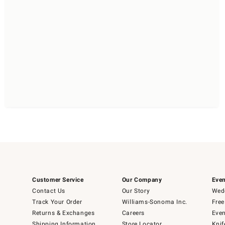
Customer Service
Our Company
Even
Contact Us
Our Story
Wedd
Track Your Order
Williams-Sonoma Inc.
Free
Returns & Exchanges
Careers
Even
Shipping Information
Store Locator
Knif