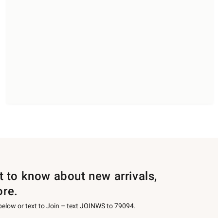
st to know about new arrivals,
ore.
 below or text to Join – text JOINWS to 79094.