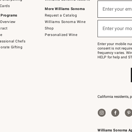
(required)
Sign
 Cards
up
Enter your em
More Williams Sonoma
for
 Programs
Request a Catalog
emails
below
Overview
Williams Sonoma Wine
(required)
or
Enter your mo
ract
Shop
text
to
de
Personalized Wine
Join
essional Chefs
–
Enter your mobile nu
orate Gifting
text
consent is not requi
JOINWS
frequency varies. Wir
to
HELP for help and ST
79094.
California residents, 
Williams Sonoma A