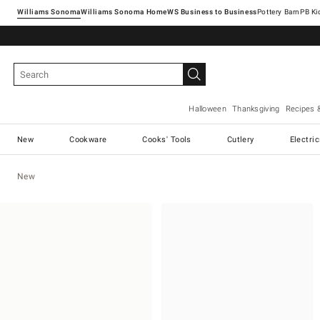
Williams Sonoma
Williams Sonoma Home
Pottery Barn
Halloween
Thanksgiving
Recipes 
New
Cookware
Cooks' Tools
Cutlery
Electri
New