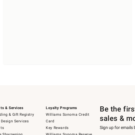
Be the fir
ts & Services
Loyalty Programs
ing & Gift Registry
Williams Sonoma Credit
sales & m
 Design Services
Card
Sign up for emails
ts
Key Rewards
e Sharpening
Williams Sonoma Reserve