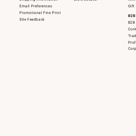
Email Preferences
Gift
Promotional Fine Print
B2B
Site Feedback
B2B 
Cont
Tra
Prof
Corp