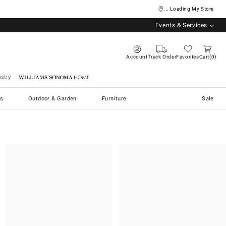
... Loading My Store
Events & Services
Account
Track Order
Favorites
Cart
0
stry
Williams Sonoma Home
s
Outdoor & Garden
Furniture
Sale