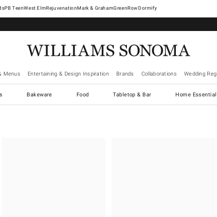
West Elm
Rejuvenation
Mark & Graham
GreenRow
Dormify
& Menus
Entertaining & Design Inspiration
Brands
Collaborations
Wedding Regi
cs
Bakeware
Food
Tabletop & Bar
Home Essential