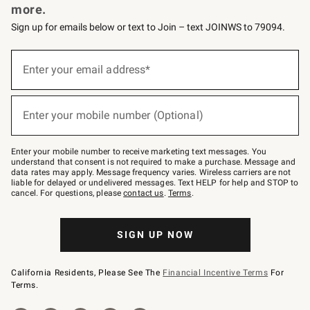
more.
Sign up for emails below or text to Join – text JOINWS to 79094.
(required)
Sign
up
Enter your email address*
for
emails
below
(required)
or
Enter your mobile number (Optional)
text
to
Join
–
Enter your mobile number to receive marketing text messages. You
text
understand that consent is not required to make a purchase. Message and
JOINWS
data rates may apply. Message frequency varies. Wireless carriers are not
to
liable for delayed or undelivered messages. Text HELP for help and STOP to
79094.
cancel. For questions, please
contact us
.
Terms
.
SIGN UP NOW
California Residents, Please See The
Financial Incentive Terms
For
Terms.