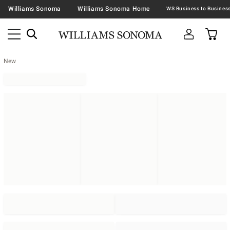
Williams Sonoma
Williams Sonoma Home
New