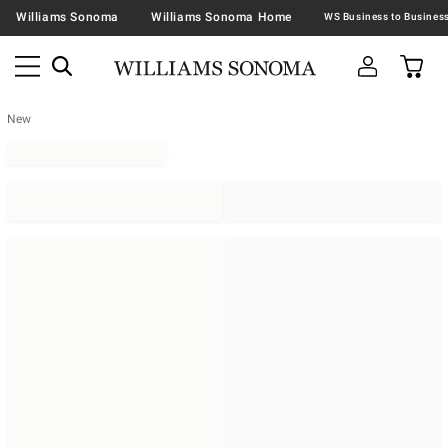
Williams Sonoma
Williams Sonoma Home
New