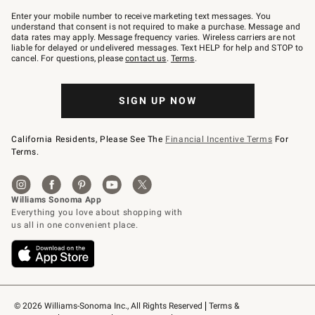
Join
–
Enter your mobile number to receive marketing text messages. You
text
understand that consent is not required to make a purchase. Message and
JOINWS
data rates may apply. Message frequency varies. Wireless carriers are not
to
liable for delayed or undelivered messages. Text HELP for help and STOP to
79094.
cancel. For questions, please
contact us
.
Terms
.
SIGN UP NOW
California Residents, Please See The
Financial Incentive Terms
For
Terms.
© 2026 Williams-Sonoma Inc., All Rights Reserved
Terms & 