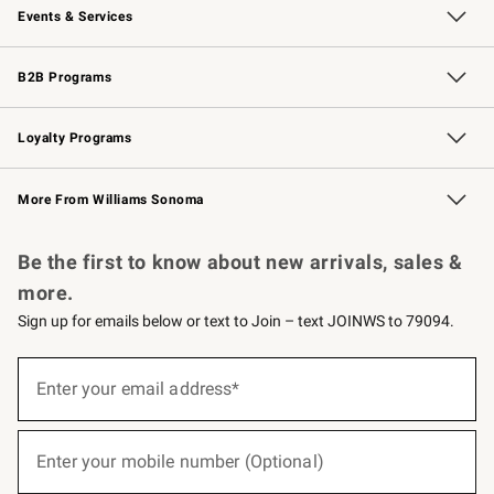
Events & Services
Wedding & Gift Registry
Events
Gift Cards
Free Design Services
Knife Sharpening
B2B Programs
B2B Overview
Trade
Corporate Gifting
Contract
Professional Chefs
Loyalty Programs
Williams Sonoma Credit Card
Williams Sonoma Reserve
Key Rewards
More From Williams Sonoma
Request a Catalog
Personalized Wine
Williams Sonoma Wine Shop
Be the first to know about new arrivals, sales &
more.
Sign up for emails below or text to Join – text JOINWS to 79094.
(required)
Sign
up
Enter your email address*
for
emails
below
(required)
or
Enter your mobile number (Optional)
text
to