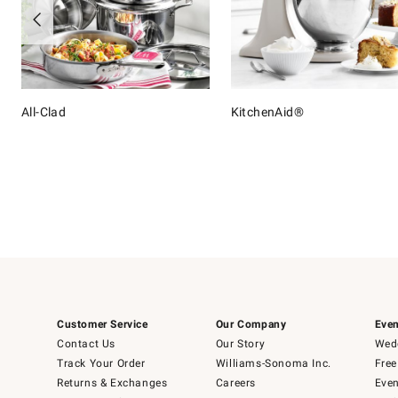
All-Clad
KitchenAid®
Item
1
of
16
Customer Service
Our Company
Even
Contact Us
Our Story
Wedd
Track Your Order
Williams-Sonoma Inc.
Free
Returns & Exchanges
Careers
Even