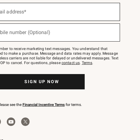
ail address*
bile number (Optional)
mber to receive marketing text messages. You understand that
red to make a purchase. Message and data rates may apply. Message
eless carriers are not liable for delayed or undelivered messages. Text
OP to cancel. For questions, please
contact us
.
Terms
.
SIGN UP NOW
please see the
Financial Incentive Terms
for terms.