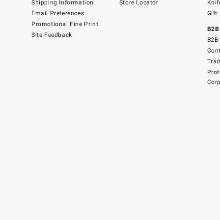
Shipping Information
Store Locator
Knif
Email Preferences
Gift
Promotional Fine Print
B2B
Site Feedback
B2B 
Cont
Tra
Prof
Corp