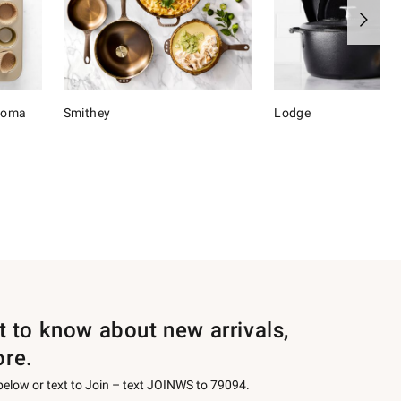
onoma
Smithey
Lodge
st to know about new arrivals,
ore.
 below or text to Join – text JOINWS to 79094.