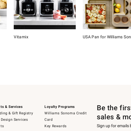
Vitamix
USA Pan for Williams S
Be the fir
ts & Services
Loyalty Programs
ing & Gift Registry
Williams Sonoma Credit
sales & m
 Design Services
Card
Sign up for emails
ts
Key Rewards