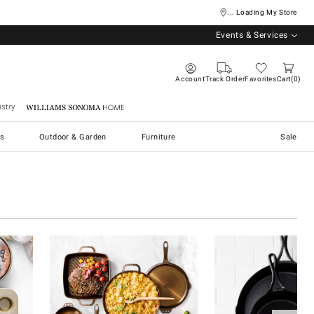
... Loading My Store
Events & Services
Account
Track Order
Favorites
Cart
0
stry
Williams Sonoma Home
s
Outdoor & Garden
Furniture
Sale