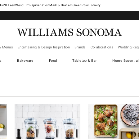
West Elm
Rejuvenation
Mark & Graham
GreenRow
Dormify
& Menus
Entertaining & Design Inspiration
Brands
Collaborations
Wedding Regi
cs
Bakeware
Food
Tabletop & Bar
Home Essential