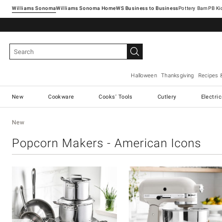
Williams Sonoma
Williams Sonoma Home
Pottery Barn
Halloween
Thanksgiving
Recipes 
New
Cookware
Cooks' Tools
Cutlery
Electri
New
Popcorn Makers - American Icons