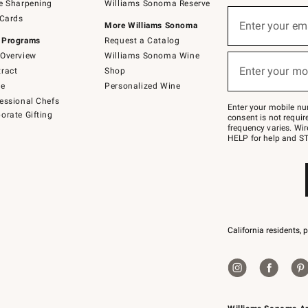
e Sharpening
Williams Sonoma Reserve
(required)
Sign
 Cards
up
Enter your em
More Williams Sonoma
for
 Programs
Request a Catalog
emails
below
Overview
Williams Sonoma Wine
(required)
or
Enter your mo
ract
Shop
text
to
de
Personalized Wine
Join
essional Chefs
–
Enter your mobile nu
orate Gifting
text
consent is not requi
JOINWS
frequency varies. Wir
to
HELP for help and ST
79094.
California residents, 