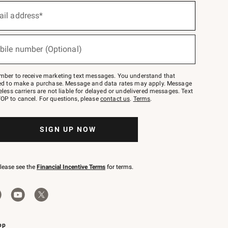
ail address*
bile number (Optional)
mber to receive marketing text messages. You understand that
red to make a purchase. Message and data rates may apply. Message
eless carriers are not liable for delayed or undelivered messages. Text
OP to cancel. For questions, please
contact us
.
Terms
.
SIGN UP NOW
please see the
Financial Incentive Terms
for terms.
pp