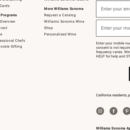
(required)
Sign
 Cards
up
Enter your em
More Williams Sonoma
for
 Programs
Request a Catalog
emails
below
Overview
Williams Sonoma Wine
(required)
or
Enter your mo
ract
Shop
text
to
de
Personalized Wine
Join
essional Chefs
–
Enter your mobile nu
orate Gifting
text
consent is not requi
JOINWS
frequency varies. Wir
to
HELP for help and ST
79094.
California residents, 
Williams Sonoma A