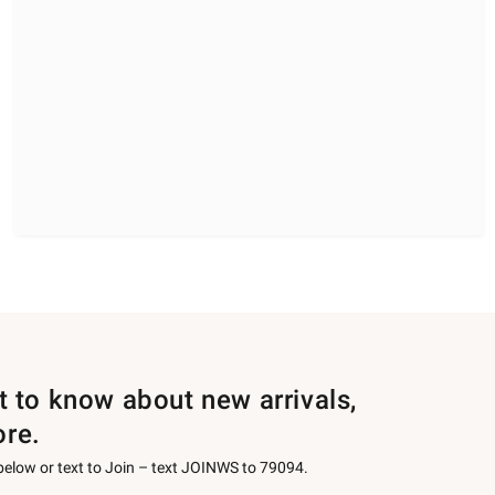
st to know about new arrivals,
ore.
 below or text to Join – text JOINWS to 79094.