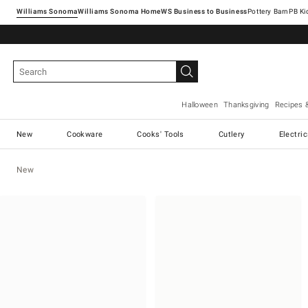
Williams Sonoma
Williams Sonoma Home
Pottery Barn
Halloween
Thanksgiving
Recipes 
New
Cookware
Cooks' Tools
Cutlery
Electri
New