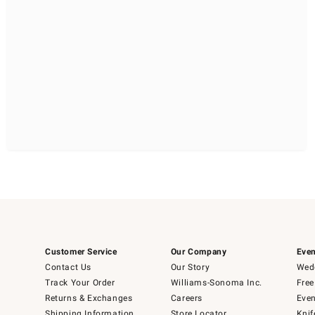
Customer Service
Our Company
Even
Contact Us
Our Story
Wedd
Track Your Order
Williams-Sonoma Inc.
Free
Returns & Exchanges
Careers
Even
Shipping Information
Store Locator
Knif