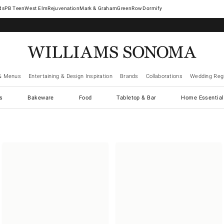
West Elm
Rejuvenation
Mark & Graham
GreenRow
Dormify
& Menus
Entertaining & Design Inspiration
Brands
Collaborations
Wedding Regi
cs
Bakeware
Food
Tabletop & Bar
Home Essential