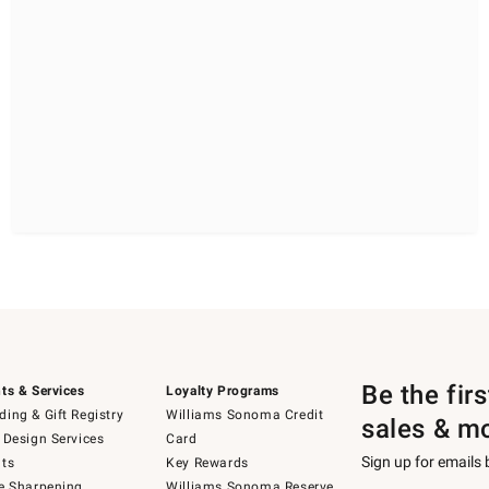
Be the fir
ts & Services
Loyalty Programs
ing & Gift Registry
Williams Sonoma Credit
sales & m
 Design Services
Card
Sign up for emails
ts
Key Rewards
e Sharpening
Williams Sonoma Reserve