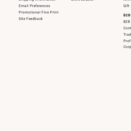
Email Preferences
Gift
Promotional Fine Print
B2B
Site Feedback
B2B 
Cont
Tra
Prof
Corp