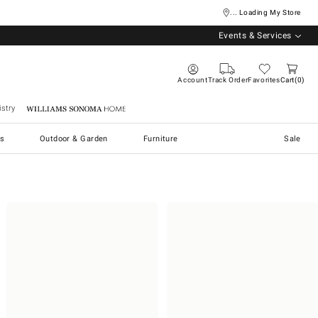
... Loading My Store
Events & Services
Account
Track Order
Favorites
Cart
0
stry
Williams Sonoma Home
s
Outdoor & Garden
Furniture
Sale