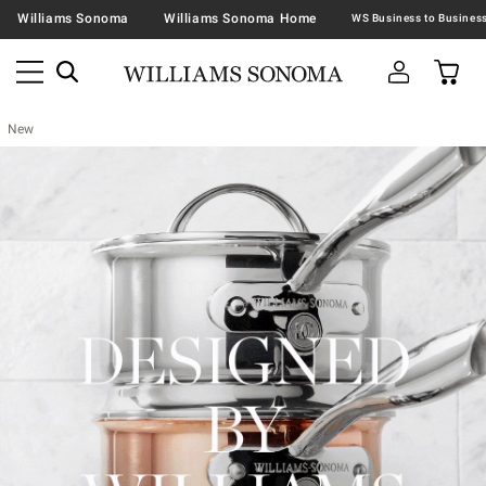
Williams Sonoma
Williams Sonoma Home
New