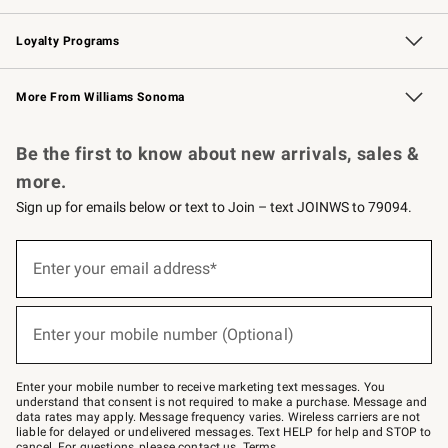
B2B Overview
Trade
Corporate Gifting
Contract
Professional Chefs
Loyalty Programs
Williams Sonoma Credit Card
Williams Sonoma Reserve
Key Rewards
More From Williams Sonoma
Request a Catalog
Personalized Wine
Williams Sonoma Wine Shop
Be the first to know about new arrivals, sales &
more.
Sign up for emails below or text to Join – text JOINWS to 79094.
(required)
Sign
up
Enter your email address*
for
emails
below
(required)
or
Enter your mobile number (Optional)
text
to
Join
–
Enter your mobile number to receive marketing text messages. You
text
understand that consent is not required to make a purchase. Message and
JOINWS
data rates may apply. Message frequency varies. Wireless carriers are not
to
liable for delayed or undelivered messages. Text HELP for help and STOP to
79094.
cancel. For questions, please
contact us
.
Terms
.