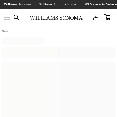
Williams Sonoma
Williams Sonoma Home
New