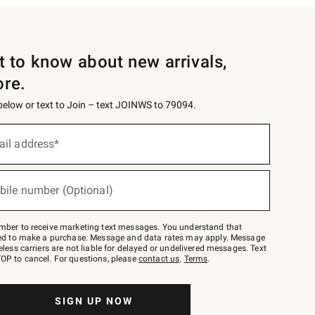
st to know about new arrivals,
ore.
 below or text to Join – text JOINWS to 79094.
ail address*
bile number (Optional)
mber to receive marketing text messages. You understand that
red to make a purchase. Message and data rates may apply. Message
eless carriers are not liable for delayed or undelivered messages. Text
OP to cancel. For questions, please
contact us
.
Terms
.
SIGN UP NOW