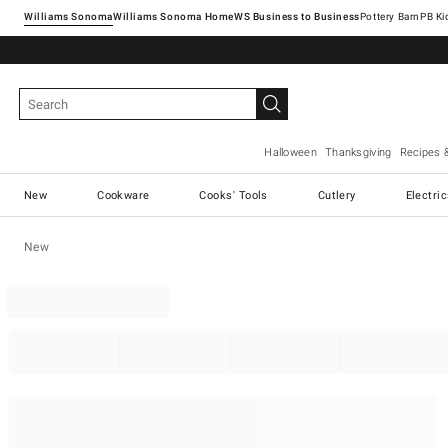
Williams Sonoma
Williams Sonoma Home
Pottery Barn
Halloween
Thanksgiving
Recipes 
New
Cookware
Cooks' Tools
Cutlery
Electri
New