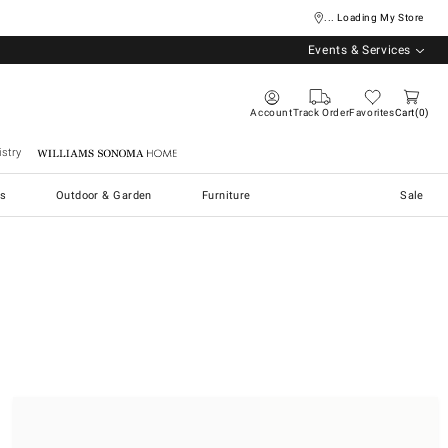
... Loading My Store
Events & Services
Account
Track Order
Favorites
Cart
0
stry
Williams Sonoma Home
s
Outdoor & Garden
Furniture
Sale