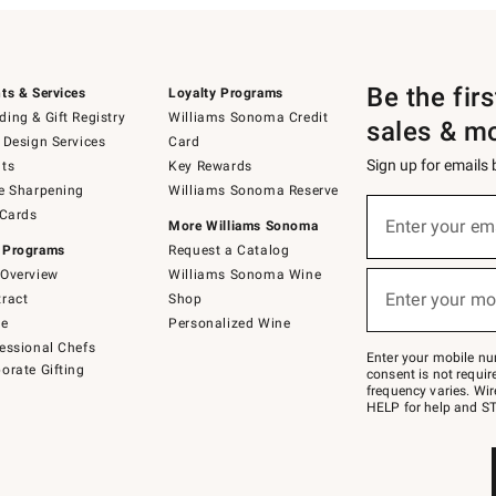
Be the fir
ts & Services
Loyalty Programs
ing & Gift Registry
Williams Sonoma Credit
sales & m
 Design Services
Card
Sign up for emails
ts
Key Rewards
e Sharpening
Williams Sonoma Reserve
(required)
Sign
 Cards
up
Enter your em
More Williams Sonoma
for
 Programs
Request a Catalog
emails
below
Overview
Williams Sonoma Wine
(required)
or
Enter your mo
ract
Shop
text
to
de
Personalized Wine
Join
essional Chefs
–
Enter your mobile nu
orate Gifting
text
consent is not requi
JOINWS
frequency varies. Wir
to
HELP for help and ST
79094.