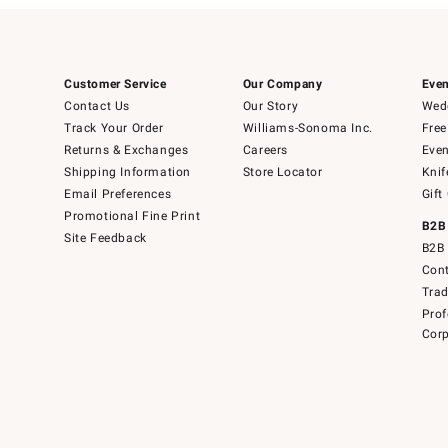
Customer Service
Our Company
Even
Contact Us
Our Story
Wedd
Track Your Order
Williams-Sonoma Inc.
Free
Returns & Exchanges
Careers
Even
Shipping Information
Store Locator
Knif
Email Preferences
Gift
Promotional Fine Print
B2B
Site Feedback
B2B 
Cont
Tra
Prof
Corp