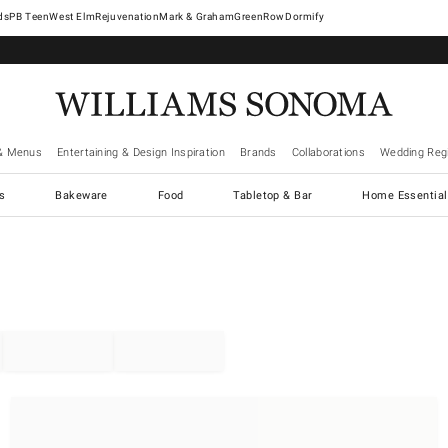
West Elm
Rejuvenation
Mark & Graham
GreenRow
Dormify
& Menus
Entertaining & Design Inspiration
Brands
Collaborations
Wedding Regi
cs
Bakeware
Food
Tabletop & Bar
Home Essential