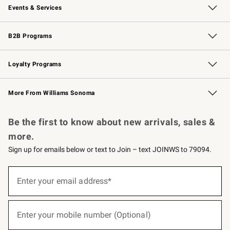
Events & Services
Wedding & Gift Registry
Events
Gift Cards
Free Design Services
Knife Sharpening
B2B Programs
B2B Overview
Trade
Corporate Gifting
Contract
Professional Chefs
Loyalty Programs
Williams Sonoma Credit Card
Williams Sonoma Reserve
Key Rewards
More From Williams Sonoma
Request a Catalog
Personalized Wine
Williams Sonoma Wine Shop
Be the first to know about new arrivals, sales &
more.
Sign up for emails below or text to Join – text JOINWS to 79094.
(required)
Sign
up
Enter your email address*
for
emails
below
(required)
or
Enter your mobile number (Optional)
text
to