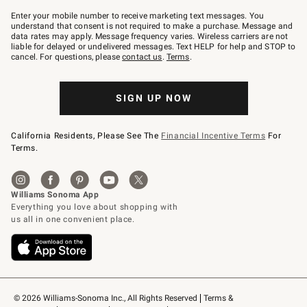
Join
–
Enter your mobile number to receive marketing text messages. You
text
understand that consent is not required to make a purchase. Message and
JOINWS
data rates may apply. Message frequency varies. Wireless carriers are not
to
liable for delayed or undelivered messages. Text HELP for help and STOP to
79094.
cancel. For questions, please
contact us
.
Terms
.
SIGN UP NOW
California Residents, Please See The
Financial Incentive Terms
For
Terms.
© 2026 Williams-Sonoma Inc., All Rights Reserved
Terms & 