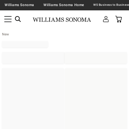
Williams Sonoma
Williams Sonoma Home
New