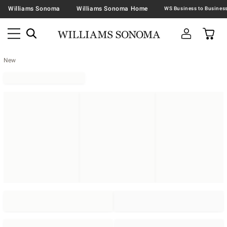
Williams Sonoma
Williams Sonoma Home
New