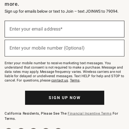
more.
Sign up for emails below or text to Join – text JOINWS to 79094.
(required)
Sign
up
Enter your email address*
for
emails
below
(required)
or
Enter your mobile number (Optional)
text
to
Join
–
Enter your mobile number to receive marketing text messages. You
text
understand that consent is not required to make a purchase. Message and
JOINWS
data rates may apply. Message frequency varies. Wireless carriers are not
to
liable for delayed or undelivered messages. Text HELP for help and STOP to
79094.
cancel. For questions, please
contact us
.
Terms
.
SIGN UP NOW
California Residents, Please See The
Financial Incentive Terms
For
Terms.