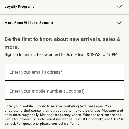
Loyalty Programs
Williams Sonoma Credit Card
Williams Sonoma Reserve
Key Rewards
More From Williams Sonoma
Request a Catalog
Personalized Wine
Williams Sonoma Wine Shop
Be the first to know about new arrivals, sales &
more.
Sign up for emails below or text to Join – text JOINWS to 79094.
(required)
Sign
up
Enter your email address*
for
emails
below
(required)
or
Enter your mobile number (Optional)
text
to
Join
–
Enter your mobile number to receive marketing text messages. You
text
understand that consent is not required to make a purchase. Message and
JOINWS
data rates may apply. Message frequency varies. Wireless carriers are not
to
liable for delayed or undelivered messages. Text HELP for help and STOP to
79094.
cancel. For questions, please
contact us
.
Terms
.