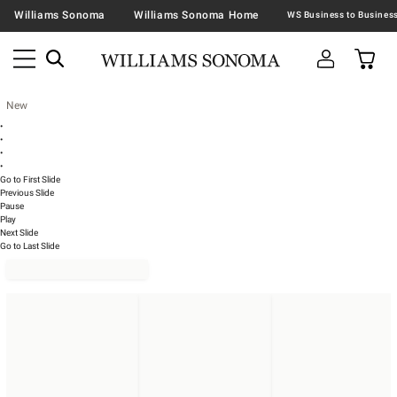
Williams Sonoma
Williams Sonoma Home
New
•
•
•
•
Go to First Slide
Previous Slide
Pause
Play
Next Slide
Go to Last Slide