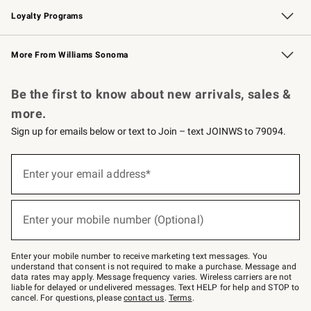
Loyalty Programs
Williams Sonoma Credit Card
Williams Sonoma Reserve
Key Rewards
More From Williams Sonoma
Request a Catalog
Personalized Wine
Williams Sonoma Wine Shop
Be the first to know about new arrivals, sales &
more.
Sign up for emails below or text to Join – text JOINWS to 79094.
(required)
Sign
up
Enter your email address*
for
emails
below
(required)
or
Enter your mobile number (Optional)
text
to
Join
–
Enter your mobile number to receive marketing text messages. You
text
understand that consent is not required to make a purchase. Message and
JOINWS
data rates may apply. Message frequency varies. Wireless carriers are not
to
liable for delayed or undelivered messages. Text HELP for help and STOP to
79094.
cancel. For questions, please
contact us
.
Terms
.