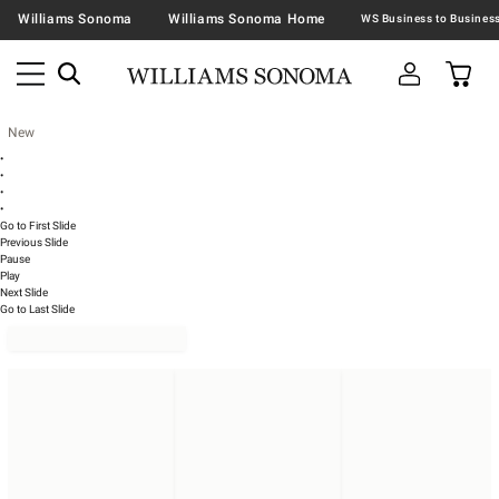
Williams Sonoma
Williams Sonoma Home
New
•
•
•
•
Go to First Slide
Previous Slide
Pause
Play
Next Slide
Go to Last Slide