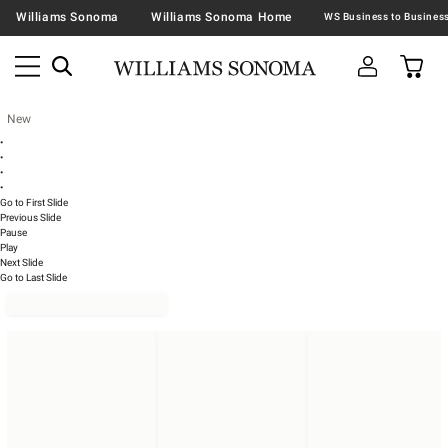
Williams Sonoma
Williams Sonoma Home
New
•
•
•
•
Go to First Slide
Previous Slide
Pause
Play
Next Slide
Go to Last Slide