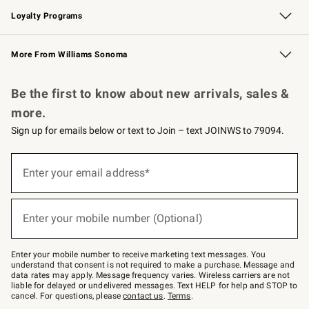
Loyalty Programs
Williams Sonoma Credit Card
Williams Sonoma Reserve
Key Rewards
More From Williams Sonoma
Request a Catalog
Personalized Wine
Williams Sonoma Wine Shop
Be the first to know about new arrivals, sales &
more.
Sign up for emails below or text to Join – text JOINWS to 79094.
(required)
Sign
up
Enter your email address*
for
emails
below
(required)
or
Enter your mobile number (Optional)
text
to
Join
–
Enter your mobile number to receive marketing text messages. You
text
understand that consent is not required to make a purchase. Message and
JOINWS
data rates may apply. Message frequency varies. Wireless carriers are not
to
liable for delayed or undelivered messages. Text HELP for help and STOP to
79094.
cancel. For questions, please
contact us
.
Terms
.