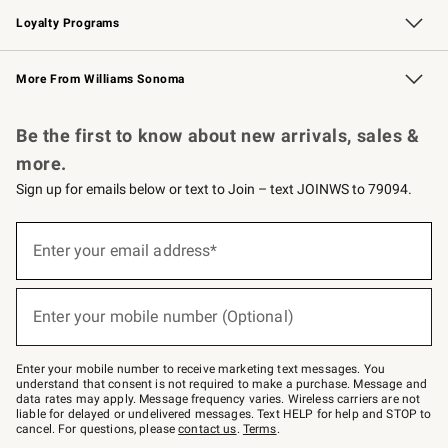
Loyalty Programs
Williams Sonoma Credit Card
Williams Sonoma Reserve
Key Rewards
More From Williams Sonoma
Request a Catalog
Personalized Wine
Williams Sonoma Wine Shop
Be the first to know about new arrivals, sales &
more.
Sign up for emails below or text to Join – text JOINWS to 79094.
(required)
Sign
up
Enter your email address*
for
emails
below
(required)
or
Enter your mobile number (Optional)
text
to
Join
–
Enter your mobile number to receive marketing text messages. You
text
understand that consent is not required to make a purchase. Message and
JOINWS
data rates may apply. Message frequency varies. Wireless carriers are not
to
liable for delayed or undelivered messages. Text HELP for help and STOP to
79094.
cancel. For questions, please
contact us
.
Terms
.