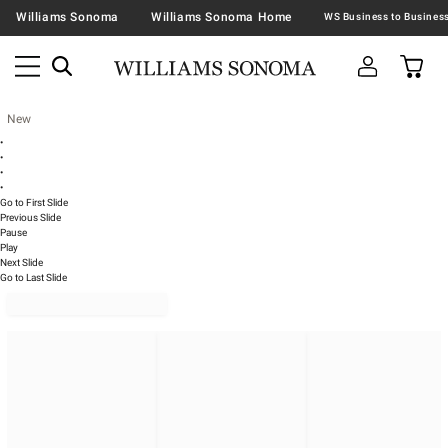
Williams Sonoma
Williams Sonoma Home
New
•
•
•
•
Go to First Slide
Previous Slide
Pause
Play
Next Slide
Go to Last Slide