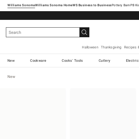
Williams Sonoma
Williams Sonoma Home
Pottery Barn
Halloween
Thanksgiving
Recipes 
New
Cookware
Cooks' Tools
Cutlery
Electri
New