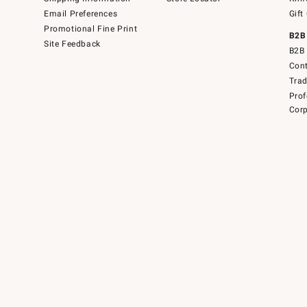
Email Preferences
Gift
Promotional Fine Print
B2B
Site Feedback
B2B 
Cont
Tra
Prof
Corp