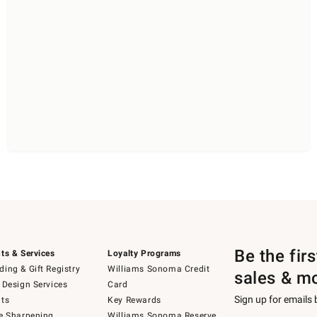
Be the fir
ts & Services
Loyalty Programs
ing & Gift Registry
Williams Sonoma Credit
sales & m
 Design Services
Card
Sign up for emails
ts
Key Rewards
e Sharpening
Williams Sonoma Reserve