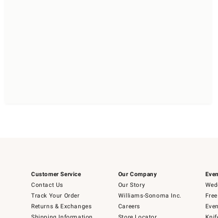
Customer Service
Our Company
Even
Contact Us
Our Story
Wedd
Track Your Order
Williams-Sonoma Inc.
Free
Returns & Exchanges
Careers
Even
Shipping Information
Store Locator
Knif