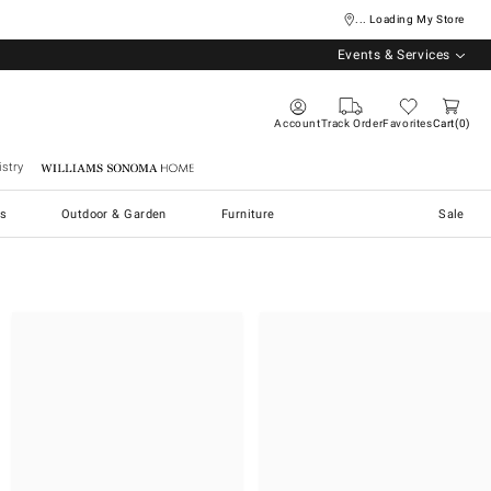
... Loading My Store
Events & Services
Account
Track Order
Favorites
Cart
0
stry
Williams Sonoma Home
s
Outdoor & Garden
Furniture
Sale