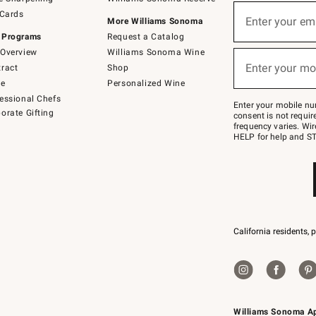
(required)
Sign
 Cards
up
Enter your em
More Williams Sonoma
for
 Programs
Request a Catalog
emails
below
Overview
Williams Sonoma Wine
(required)
or
Enter your mo
ract
Shop
text
to
de
Personalized Wine
Join
essional Chefs
–
Enter your mobile nu
orate Gifting
text
consent is not requi
JOINWS
frequency varies. Wir
to
HELP for help and ST
79094.
California residents, 
Williams Sonoma A