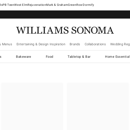
West Elm
Rejuvenation
Mark & Graham
GreenRow
Dormify
& Menus
Entertaining & Design Inspiration
Brands
Collaborations
Wedding Regi
cs
Bakeware
Food
Tabletop & Bar
Home Essential