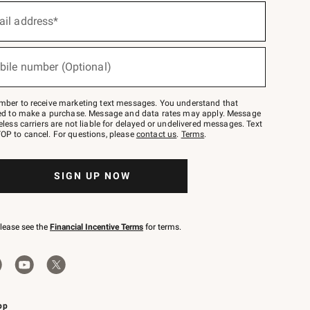
ail address*
bile number (Optional)
mber to receive marketing text messages. You understand that
red to make a purchase. Message and data rates may apply. Message
eless carriers are not liable for delayed or undelivered messages. Text
OP to cancel. For questions, please
contact us
.
Terms
.
SIGN UP NOW
please see the
Financial Incentive Terms
for terms.
pp