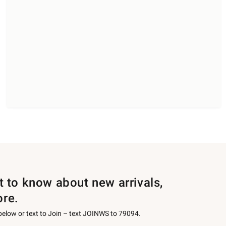
st to know about new arrivals,
ore.
 below or text to Join – text JOINWS to 79094.