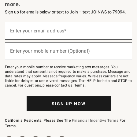
more.
Sign up for emails below or text to Join – text JOINWS to 79094.
(required)
Sign
up
Enter your email address*
for
emails
below
(required)
or
Enter your mobile number (Optional)
text
to
Join
–
Enter your mobile number to receive marketing text messages. You
text
understand that consent is not required to make a purchase. Message and
JOINWS
data rates may apply. Message frequency varies. Wireless carriers are not
to
liable for delayed or undelivered messages. Text HELP for help and STOP to
79094.
cancel. For questions, please
contact us
.
Terms
.
SIGN UP NOW
California Residents, Please See The
Financial Incentive Terms
For
Terms.