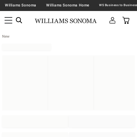
Williams Sonoma
Williams Sonoma Home
New