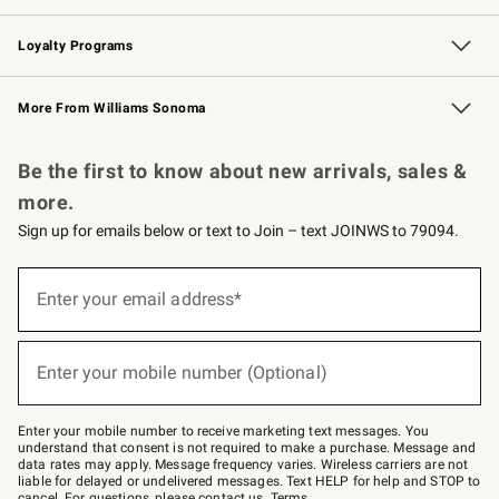
B2B Overview
Trade
Corporate Gifting
Contract
Professional Chefs
Loyalty Programs
Williams Sonoma Credit Card
Williams Sonoma Reserve
Key Rewards
More From Williams Sonoma
Request a Catalog
Personalized Wine
Williams Sonoma Wine Shop
Be the first to know about new arrivals, sales &
more.
Sign up for emails below or text to Join – text JOINWS to 79094.
(required)
Sign
up
Enter your email address*
for
emails
below
(required)
or
Enter your mobile number (Optional)
text
to
Join
–
Enter your mobile number to receive marketing text messages. You
text
understand that consent is not required to make a purchase. Message and
JOINWS
data rates may apply. Message frequency varies. Wireless carriers are not
to
liable for delayed or undelivered messages. Text HELP for help and STOP to
79094.
cancel. For questions, please
contact us
.
Terms
.