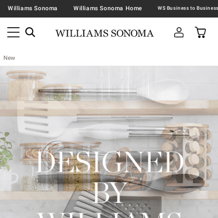
Williams Sonoma
Williams Sonoma Home
New