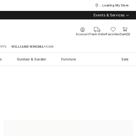
... Loading My Store
Events & Services
Account
Track Order
Favorites
Cart
0
stry
Williams Sonoma Home
s
Outdoor & Garden
Furniture
Sale