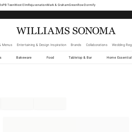
West Elm
Rejuvenation
Mark & Graham
GreenRow
Dormify
& Menus
Entertaining & Design Inspiration
Brands
Collaborations
Wedding Regi
cs
Bakeware
Food
Tabletop & Bar
Home Essential