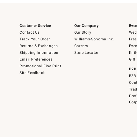
Customer Service
Our Company
Even
Contact Us
Our Story
Wedd
Track Your Order
Williams-Sonoma Inc.
Free
Returns & Exchanges
Careers
Even
Shipping Information
Store Locator
Knif
Email Preferences
Gift
Promotional Fine Print
B2B
Site Feedback
B2B 
Cont
Tra
Prof
Corp