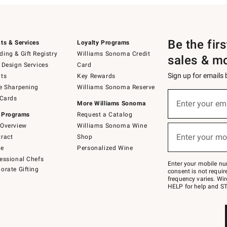
Be the fir
ts & Services
Loyalty Programs
ing & Gift Registry
Williams Sonoma Credit
sales & m
 Design Services
Card
Sign up for emails
ts
Key Rewards
e Sharpening
Williams Sonoma Reserve
(required)
Sign
 Cards
up
Enter your em
More Williams Sonoma
for
 Programs
Request a Catalog
emails
below
Overview
Williams Sonoma Wine
(required)
or
Enter your mo
ract
Shop
text
to
de
Personalized Wine
Join
essional Chefs
–
Enter your mobile nu
orate Gifting
text
consent is not requi
JOINWS
frequency varies. Wir
to
HELP for help and ST
79094.