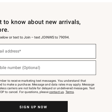
st to know about new arrivals,
ore.
 below or text to Join – text JOINWS to 79094.
ail address*
bile number (Optional)
mber to receive marketing text messages. You understand that
red to make a purchase. Message and data rates may apply. Message
eless carriers are not liable for delayed or undelivered messages. Text
OP to cancel. For questions, please
contact us
.
Terms
.
SIGN UP NOW