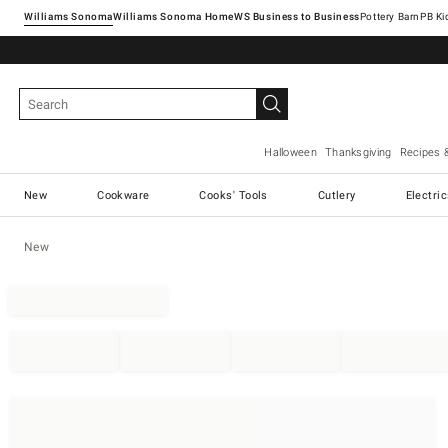
Williams Sonoma
Williams Sonoma Home
Pottery Barn
Halloween
Thanksgiving
Recipes 
New
Cookware
Cooks' Tools
Cutlery
Electri
New