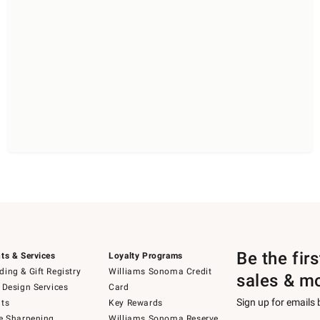
Be the fir
ts & Services
Loyalty Programs
ing & Gift Registry
Williams Sonoma Credit
sales & m
 Design Services
Card
Sign up for emails
ts
Key Rewards
e Sharpening
Williams Sonoma Reserve