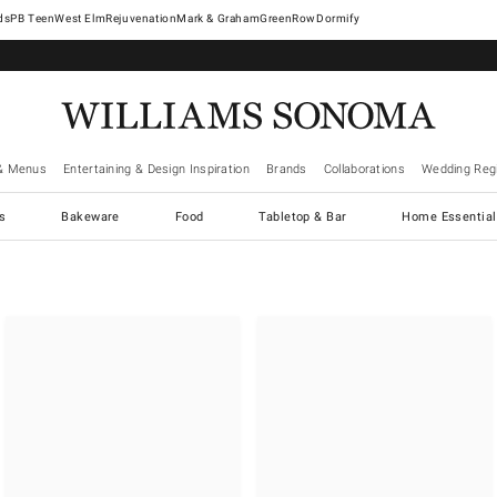
West Elm
Rejuvenation
Mark & Graham
GreenRow
Dormify
& Menus
Entertaining & Design Inspiration
Brands
Collaborations
Wedding Regi
cs
Bakeware
Food
Tabletop & Bar
Home Essential