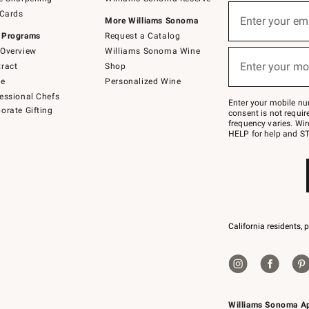
(required)
Sign
 Cards
up
Enter your em
More Williams Sonoma
for
 Programs
Request a Catalog
emails
below
Overview
Williams Sonoma Wine
(required)
or
Enter your mo
ract
Shop
text
to
de
Personalized Wine
Join
essional Chefs
–
Enter your mobile nu
orate Gifting
text
consent is not requi
JOINWS
frequency varies. Wir
to
HELP for help and ST
79094.
California residents, 
Williams Sonoma A