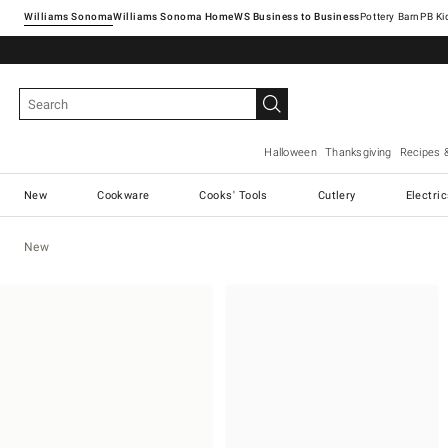
Williams Sonoma
Williams Sonoma Home
Pottery Barn
Halloween
Thanksgiving
Recipes 
New
Cookware
Cooks' Tools
Cutlery
Electri
New