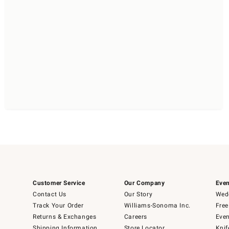
Customer Service
Our Company
Even
Contact Us
Our Story
Wedd
Track Your Order
Williams-Sonoma Inc.
Free
Returns & Exchanges
Careers
Even
Shipping Information
Store Locator
Knif