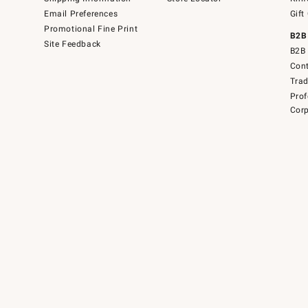
Email Preferences
Gift
Promotional Fine Print
B2B
Site Feedback
B2B 
Cont
Tra
Prof
Corp