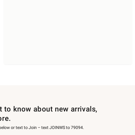
st to know about new arrivals,
ore.
 below or text to Join – text JOINWS to 79094.