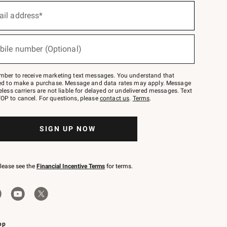
ail address*
bile number (Optional)
mber to receive marketing text messages. You understand that
red to make a purchase. Message and data rates may apply. Message
eless carriers are not liable for delayed or undelivered messages. Text
OP to cancel. For questions, please
contact us
.
Terms
.
SIGN UP NOW
please see the
Financial Incentive Terms
for terms.
pp