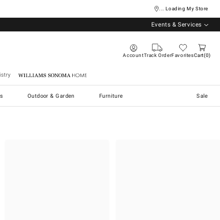
... Loading My Store
Events & Services
Account
Track Order
Favorites
Cart
0
stry
Williams Sonoma Home
s
Outdoor & Garden
Furniture
Sale