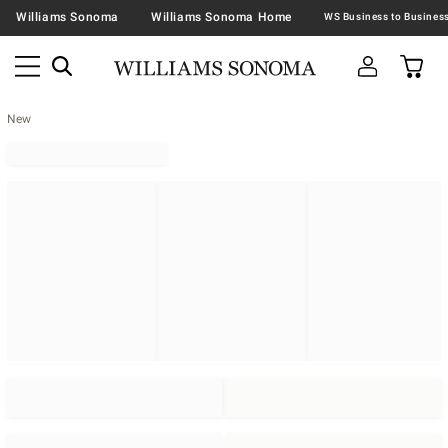
Williams Sonoma
Williams Sonoma Home
New