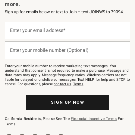
more.
Sign up for emails below or text to Join – text JOINWS to 79094.
(required)
Sign
up
Enter your email address*
for
emails
below
(required)
or
Enter your mobile number (Optional)
text
to
Join
–
Enter your mobile number to receive marketing text messages. You
text
understand that consent is not required to make a purchase. Message and
JOINWS
data rates may apply. Message frequency varies. Wireless carriers are not
to
liable for delayed or undelivered messages. Text HELP for help and STOP to
79094.
cancel. For questions, please
contact us
.
Terms
.
SIGN UP NOW
California Residents, Please See The
Financial Incentive Terms
For
Terms.