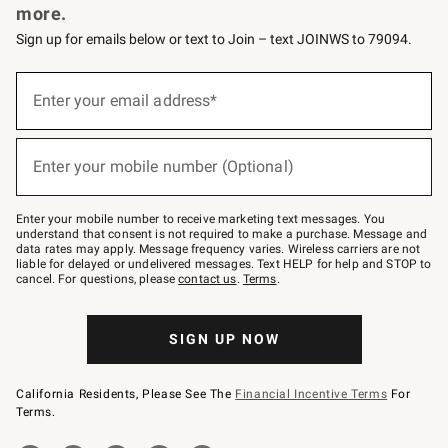
more.
Sign up for emails below or text to Join – text JOINWS to 79094.
(required)
Sign
up
Enter your email address*
for
emails
below
(required)
or
Enter your mobile number (Optional)
text
to
Join
–
Enter your mobile number to receive marketing text messages. You
text
understand that consent is not required to make a purchase. Message and
JOINWS
data rates may apply. Message frequency varies. Wireless carriers are not
to
liable for delayed or undelivered messages. Text HELP for help and STOP to
79094.
cancel. For questions, please
contact us
.
Terms
.
SIGN UP NOW
California Residents, Please See The
Financial Incentive Terms
For
Terms.