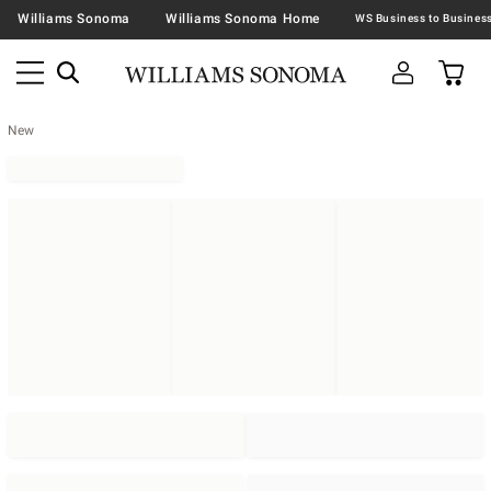
Williams Sonoma
Williams Sonoma Home
New