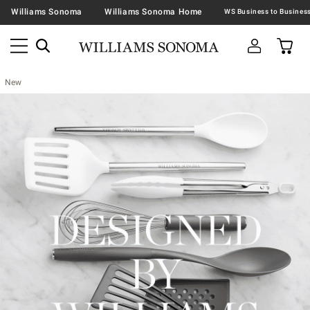
Williams Sonoma
Williams Sonoma Home
New