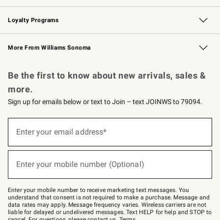
B2B Overview
Trade
Corporate Gifting
Contract
Professional Chefs
Loyalty Programs
Williams Sonoma Credit Card
Williams Sonoma Reserve
Key Rewards
More From Williams Sonoma
Request a Catalog
Personalized Wine
Williams Sonoma Wine Shop
Be the first to know about new arrivals, sales &
more.
Sign up for emails below or text to Join – text JOINWS to 79094.
(required)
Sign
up
Enter your email address*
for
emails
below
(required)
or
Enter your mobile number (Optional)
text
to
Join
–
Enter your mobile number to receive marketing text messages. You
text
understand that consent is not required to make a purchase. Message and
JOINWS
data rates may apply. Message frequency varies. Wireless carriers are not
to
liable for delayed or undelivered messages. Text HELP for help and STOP to
79094.
cancel. For questions, please
contact us
.
Terms
.