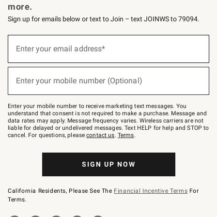
more.
Sign up for emails below or text to Join – text JOINWS to 79094.
(required)
Sign
up
Enter your email address*
for
emails
below
(required)
or
Enter your mobile number (Optional)
text
to
Join
–
Enter your mobile number to receive marketing text messages. You
text
understand that consent is not required to make a purchase. Message and
JOINWS
data rates may apply. Message frequency varies. Wireless carriers are not
to
liable for delayed or undelivered messages. Text HELP for help and STOP to
79094.
cancel. For questions, please
contact us
.
Terms
.
SIGN UP NOW
California Residents, Please See The
Financial Incentive Terms
For
Terms.