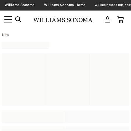
Williams Sonoma
Williams Sonoma Home
New