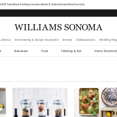
West Elm
Rejuvenation
Mark & Graham
GreenRow
Dormify
& Menus
Entertaining & Design Inspiration
Brands
Collaborations
Wedding Regi
cs
Bakeware
Food
Tabletop & Bar
Home Essential