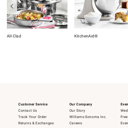
All-Clad
KitchenAid®
Item
1
of
16
Customer Service
Our Company
Even
Contact Us
Our Story
Wedd
Track Your Order
Williams-Sonoma Inc.
Free
Returns & Exchanges
Careers
Even