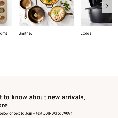
onoma
Smithey
Lodge
st to know about new arrivals,
ore.
 below or text to Join – text JOINWS to 79094.