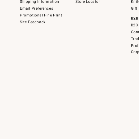
Shipping Information
Store Locator
Knif
Email Preferences
Gift
Promotional Fine Print
B2B
Site Feedback
B2B 
Cont
Tra
Prof
Corp