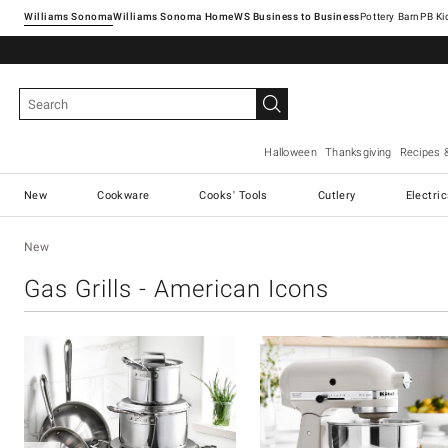
Williams Sonoma
Williams Sonoma Home
Pottery Barn
Halloween
Thanksgiving
Recipes 
New
Cookware
Cooks' Tools
Cutlery
Electri
New
Gas Grills - American Icons