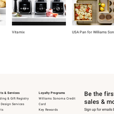
Vitamix
USA Pan for Williams S
Be the fir
ts & Services
Loyalty Programs
ing & Gift Registry
Williams Sonoma Credit
sales & m
 Design Services
Card
Sign up for emails
ts
Key Rewards