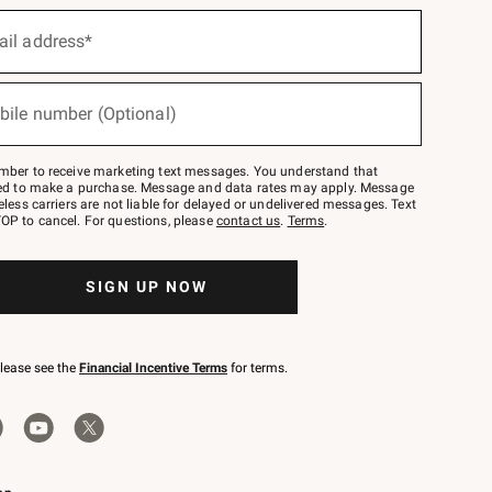
ail address*
bile number (Optional)
mber to receive marketing text messages. You understand that
red to make a purchase. Message and data rates may apply. Message
eless carriers are not liable for delayed or undelivered messages. Text
OP to cancel. For questions, please
contact us
.
Terms
.
SIGN UP NOW
please see the
Financial Incentive Terms
for terms.