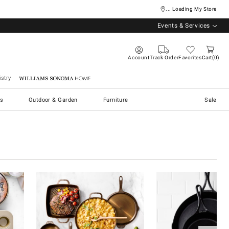
... Loading My Store
Events & Services
Account
Track Order
Favorites
Cart
0
stry
Williams Sonoma Home
s
Outdoor & Garden
Furniture
Sale