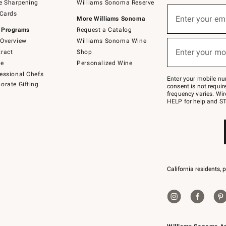
e Sharpening
Williams Sonoma Reserve
(required)
Sign
 Cards
up
Enter your em
More Williams Sonoma
for
 Programs
Request a Catalog
emails
below
Overview
Williams Sonoma Wine
(required)
or
Enter your mo
ract
Shop
text
to
de
Personalized Wine
Join
essional Chefs
–
Enter your mobile nu
orate Gifting
text
consent is not requi
JOINWS
frequency varies. Wir
to
HELP for help and ST
79094.
California residents, 