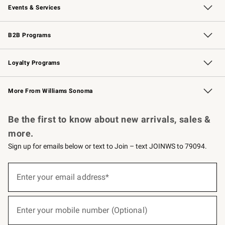
Events & Services
Wedding & Gift Registry
Events
Gift Cards
Free Design Services
Knife Sharpening
B2B Programs
B2B Overview
Trade
Corporate Gifting
Contract
Professional Chefs
Loyalty Programs
Williams Sonoma Credit Card
Williams Sonoma Reserve
Key Rewards
More From Williams Sonoma
Request a Catalog
Personalized Wine
Williams Sonoma Wine Shop
Be the first to know about new arrivals, sales &
more.
Sign up for emails below or text to Join – text JOINWS to 79094.
(required)
Sign
up
Enter your email address*
for
emails
below
(required)
or
Enter your mobile number (Optional)
text
to