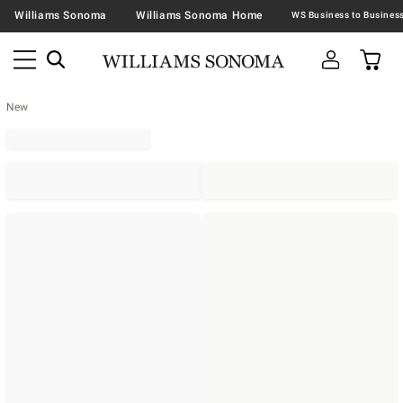
Williams Sonoma
Williams Sonoma Home
New