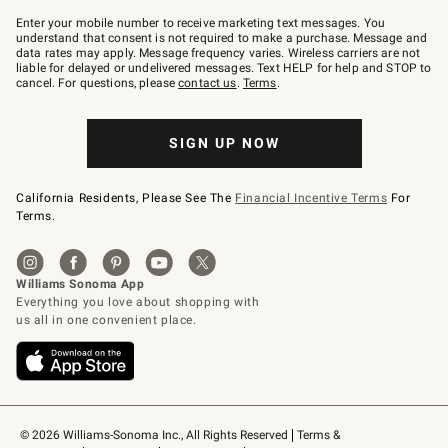
Join
–
Enter your mobile number to receive marketing text messages. You
text
understand that consent is not required to make a purchase. Message and
JOINWS
data rates may apply. Message frequency varies. Wireless carriers are not
to
liable for delayed or undelivered messages. Text HELP for help and STOP to
79094.
cancel. For questions, please
contact us
.
Terms
.
SIGN UP NOW
California Residents, Please See The
Financial Incentive Terms
For
Terms.
© 2026 Williams-Sonoma Inc., All Rights Reserved
Terms & 