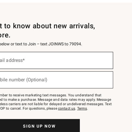
st to know about new arrivals,
ore.
 below or text to Join – text JOINWS to 79094.
ail address*
bile number (Optional)
mber to receive marketing text messages. You understand that
red to make a purchase. Message and data rates may apply. Message
eless carriers are not liable for delayed or undelivered messages. Text
OP to cancel. For questions, please
contact us
.
Terms
.
SIGN UP NOW