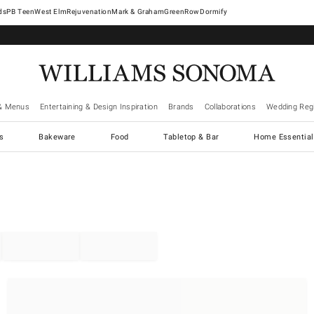
West Elm
Rejuvenation
Mark & Graham
GreenRow
Dormify
& Menus
Entertaining & Design Inspiration
Brands
Collaborations
Wedding Regi
cs
Bakeware
Food
Tabletop & Bar
Home Essential