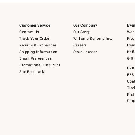
Customer Service
Our Company
Even
Contact Us
Our Story
Wedd
Track Your Order
Williams-Sonoma Inc.
Free
Returns & Exchanges
Careers
Even
Shipping Information
Store Locator
Knif
Email Preferences
Gift
Promotional Fine Print
B2B
Site Feedback
B2B 
Cont
Tra
Prof
Corp