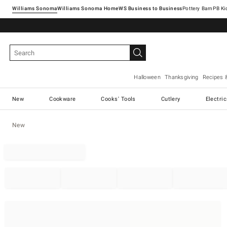
Williams Sonoma
Williams Sonoma Home
Pottery Barn
Halloween
Thanksgiving
Recipes 
New
Cookware
Cooks' Tools
Cutlery
Electri
New