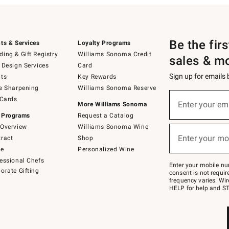
Be the fir
ts & Services
Loyalty Programs
ing & Gift Registry
Williams Sonoma Credit
sales & m
 Design Services
Card
Sign up for emails
ts
Key Rewards
e Sharpening
Williams Sonoma Reserve
(required)
Sign
 Cards
up
Enter your em
More Williams Sonoma
for
 Programs
Request a Catalog
emails
below
Overview
Williams Sonoma Wine
(required)
or
Enter your mo
ract
Shop
text
to
de
Personalized Wine
Join
essional Chefs
–
Enter your mobile nu
orate Gifting
text
consent is not requi
JOINWS
frequency varies. Wir
to
HELP for help and ST
79094.