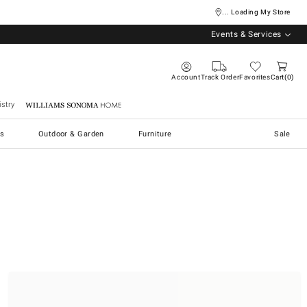
... Loading My Store
Events & Services
Account
Track Order
Favorites
Cart
0
stry
Williams Sonoma Home
s
Outdoor & Garden
Furniture
Sale