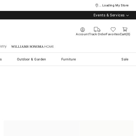
... Loading My Store
Events & Services
Account
Track Order
Favorites
Cart
0
stry
Williams Sonoma Home
s
Outdoor & Garden
Furniture
Sale