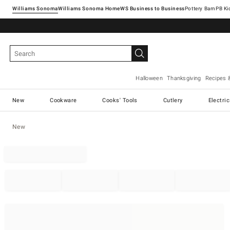
Williams Sonoma
Williams Sonoma Home
Pottery Barn
Halloween
Thanksgiving
Recipes 
New
Cookware
Cooks' Tools
Cutlery
Electri
New