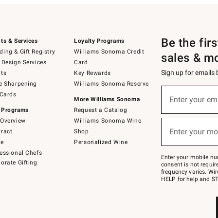
Be the fir
ts & Services
Loyalty Programs
ing & Gift Registry
Williams Sonoma Credit
sales & m
 Design Services
Card
Sign up for emails
ts
Key Rewards
e Sharpening
Williams Sonoma Reserve
(required)
Sign
 Cards
up
Enter your em
More Williams Sonoma
for
 Programs
Request a Catalog
emails
below
Overview
Williams Sonoma Wine
(required)
or
Enter your mo
ract
Shop
text
to
de
Personalized Wine
Join
essional Chefs
–
Enter your mobile nu
orate Gifting
text
consent is not requi
JOINWS
frequency varies. Wir
to
HELP for help and ST
79094.