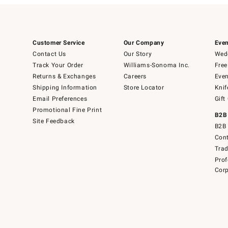
Customer Service
Our Company
Even
Contact Us
Our Story
Wedd
Track Your Order
Williams-Sonoma Inc.
Free
Returns & Exchanges
Careers
Even
Shipping Information
Store Locator
Knif
Email Preferences
Gift
Promotional Fine Print
B2B
Site Feedback
B2B 
Cont
Tra
Prof
Corp