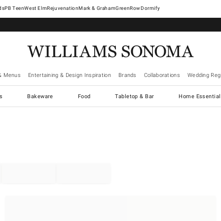
West Elm
Rejuvenation
Mark & Graham
GreenRow
Dormify
& Menus
Entertaining & Design Inspiration
Brands
Collaborations
Wedding Regi
cs
Bakeware
Food
Tabletop & Bar
Home Essential