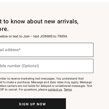
st to know about new arrivals,
ore.
 below or text to Join – text JOINWS to 79094.
ail address*
bile number (Optional)
mber to receive marketing text messages. You understand that
red to make a purchase. Message and data rates may apply. Message
eless carriers are not liable for delayed or undelivered messages. Text
OP to cancel. For questions, please
contact us
.
Terms
.
SIGN UP NOW