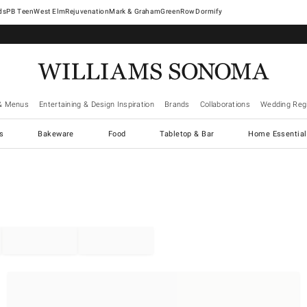
West Elm
Rejuvenation
Mark & Graham
GreenRow
Dormify
& Menus
Entertaining & Design Inspiration
Brands
Collaborations
Wedding Regi
cs
Bakeware
Food
Tabletop & Bar
Home Essential