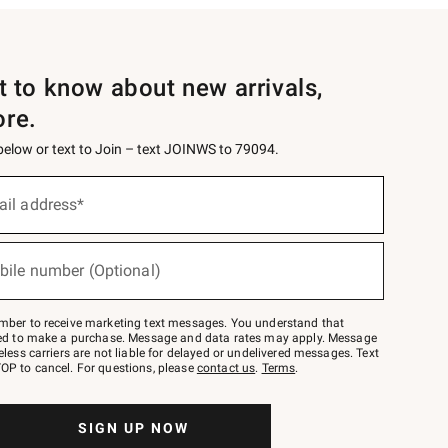
st to know about new arrivals,
ore.
 below or text to Join – text JOINWS to 79094.
ail address*
bile number (Optional)
mber to receive marketing text messages. You understand that
red to make a purchase. Message and data rates may apply. Message
eless carriers are not liable for delayed or undelivered messages. Text
OP to cancel. For questions, please
contact us
.
Terms
.
SIGN UP NOW