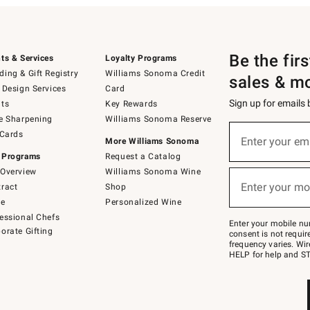
Be the fir
ts & Services
Loyalty Programs
ing & Gift Registry
Williams Sonoma Credit
sales & m
 Design Services
Card
Sign up for emails
ts
Key Rewards
e Sharpening
Williams Sonoma Reserve
(required)
Sign
 Cards
up
Enter your em
More Williams Sonoma
for
 Programs
Request a Catalog
emails
below
Overview
Williams Sonoma Wine
(required)
or
Enter your mo
ract
Shop
text
to
de
Personalized Wine
Join
essional Chefs
–
Enter your mobile nu
orate Gifting
text
consent is not requi
JOINWS
frequency varies. Wir
to
HELP for help and ST
79094.