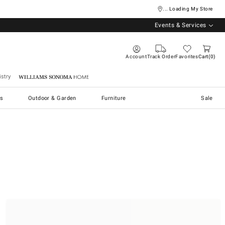
... Loading My Store
Events & Services
Account
Track Order
Favorites
Cart
0
stry
Williams Sonoma Home
s
Outdoor & Garden
Furniture
Sale