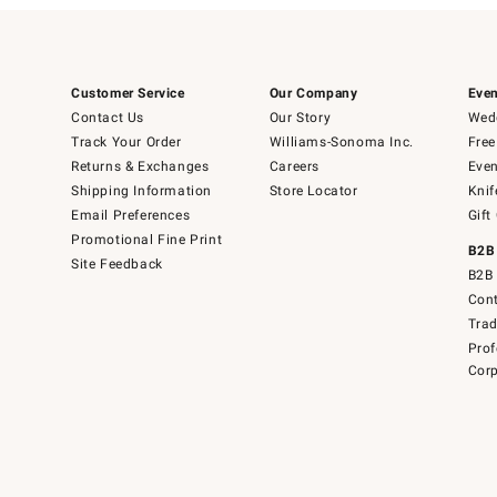
Customer Service
Our Company
Even
Contact Us
Our Story
Wedd
Track Your Order
Williams-Sonoma Inc.
Free
Returns & Exchanges
Careers
Even
Shipping Information
Store Locator
Knif
Email Preferences
Gift
Promotional Fine Print
B2B
Site Feedback
B2B 
Cont
Tra
Prof
Corp