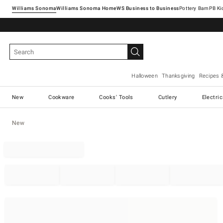
Williams Sonoma
Williams Sonoma Home
Pottery Barn
Halloween
Thanksgiving
Recipes 
New
Cookware
Cooks' Tools
Cutlery
Electri
New